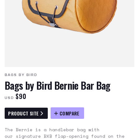
BAGS BY BIRD
Bags by Bird Bernie Bar Bag
$90
USD
PRODUCT SITE
COMPARE
The Bernie is a handlebar bag with
our signature BXB flap-opening found on the