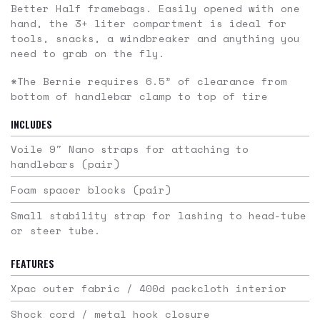
Better Half framebags. Easily opened with one
hand, the 3+ liter compartment is ideal for
tools, snacks, a windbreaker and anything you
need to grab on the fly.
*The Bernie requires 6.5” of clearance from
bottom of handlebar clamp to top of tire
INCLUDES
Voile 9″ Nano straps for attaching to
handlebars (pair)
Foam spacer blocks (pair)
Small stability strap for lashing to head-tube
or steer tube.
FEATURES
Xpac outer fabric / 400d packcloth interior
Shock cord / metal hook closure