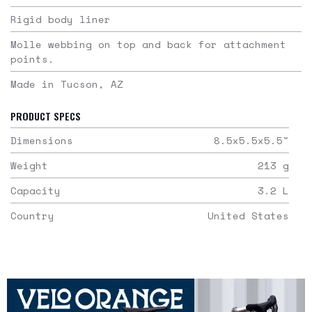
Rigid body liner
Molle webbing on top and back for attachment
points.
Made in Tucson, AZ
PRODUCT SPECS
Dimensions
8.5x5.5x5.5
"
Weight
213
g
Capacity
3.2
L
Country
United States