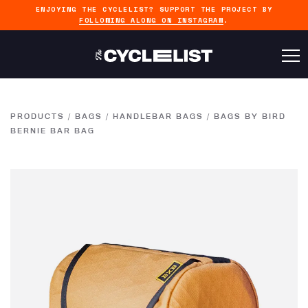
ENJOYING THE CYCLELIST? SUPPORT THE PROJECT BY
FOLLOWING ALONG ON INSTAGRAM
.
PRODUCTS
/
BAGS
/
HANDLEBAR BAGS
/
BAGS BY BIRD
BERNIE BAR BAG