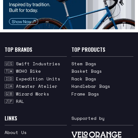
TOP BRANDS
TOP PRODUCTS
🇺🇸 Swift Industries
Stem Bags
🇹🇼 WOHO Bike
Basket Bags
🇮🇩 Expedition Units
Rack Bags
🇨🇦 Atwater Atelier
Handlebar Bags
🇬🇧 Wizard Works
Frame Bags
🇯🇵 RAL
LINKS
Supported by
About Us