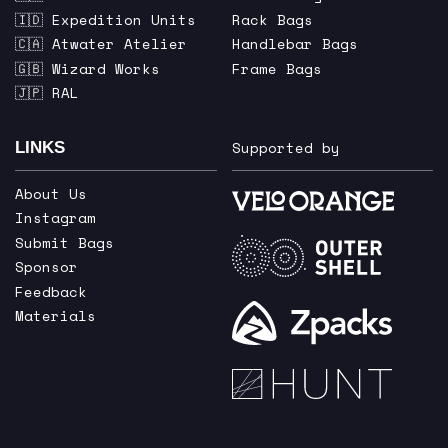
🇮🇩 Expedition Units
Rack Bags
🇨🇦 Atwater Atelier
Handlebar Bags
🇬🇧 Wizard Works
Frame Bags
🇯🇵 RAL
Supported by
LINKS
About Us
Instagram
Submit Bags
Sponsor
Feedback
Materials