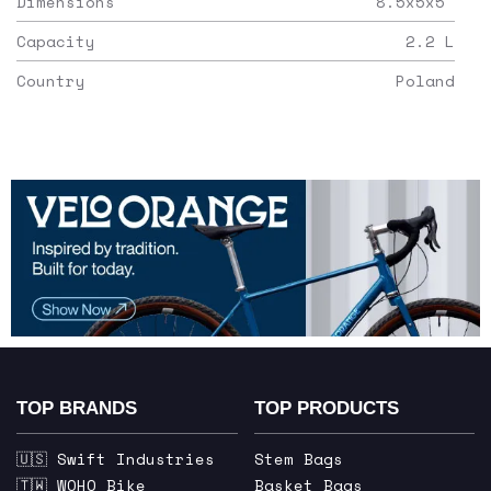
Dimensions
8.5x5x5
"
Capacity
2.2
L
Country
Poland
TOP BRANDS
TOP PRODUCTS
🇺🇸 Swift Industries
Stem Bags
🇹🇼 WOHO Bike
Basket Bags