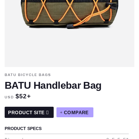
BATU BICYCLE BAGS
BATU Handlebar Bag
$52+
USD
PRODUCT SITE
COMPARE
PRODUCT SPECS