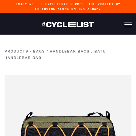
ENJOYING THE CYCLELIST? SUPPORT THE PROJECT BY
FOLLOWING ALONG ON INSTAGRAM
.
PRODUCTS
/
BAGS
/
HANDLEBAR BAGS
/
BATU
HANDLEBAR BAG