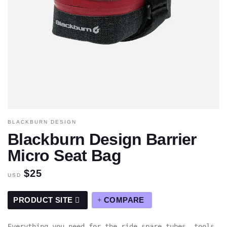
BLACKBURN DESIGN
Blackburn Design Barrier
Micro Seat Bag
$25
USD
PRODUCT SITE
COMPARE
Everything you need for the ride—spare tubes, tools,