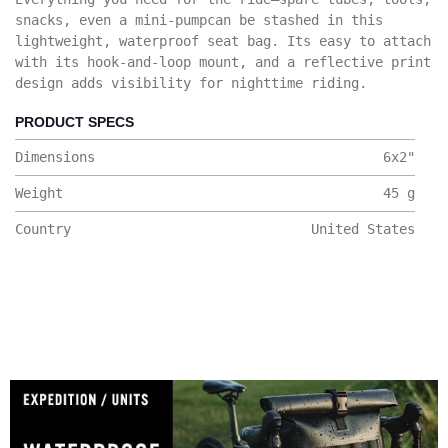
snacks, even a mini-pumpcan be stashed in this
lightweight, waterproof seat bag. Its easy to attach
with its hook-and-loop mount, and a reflective print
design adds visibility for nighttime riding.
PRODUCT SPECS
Dimensions
6x2
"
Weight
45
g
Country
United States