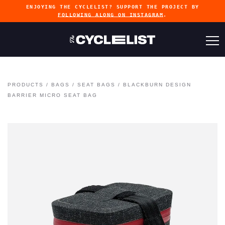
ENJOYING THE CYCLELIST? SUPPORT THE PROJECT BY
FOLLOWING ALONG ON INSTAGRAM
.
PRODUCTS
/
BAGS
/
SEAT BAGS
/
BLACKBURN DESIGN
BARRIER MICRO SEAT BAG