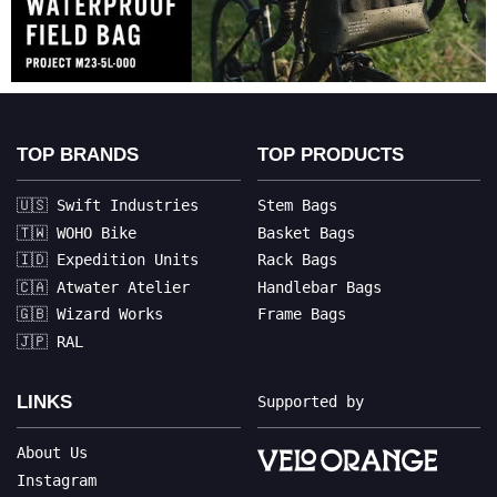
TOP BRANDS
TOP PRODUCTS
🇺🇸 Swift Industries
Stem Bags
🇹🇼 WOHO Bike
Basket Bags
🇮🇩 Expedition Units
Rack Bags
🇨🇦 Atwater Atelier
Handlebar Bags
🇬🇧 Wizard Works
Frame Bags
🇯🇵 RAL
LINKS
Supported by
About Us
Instagram