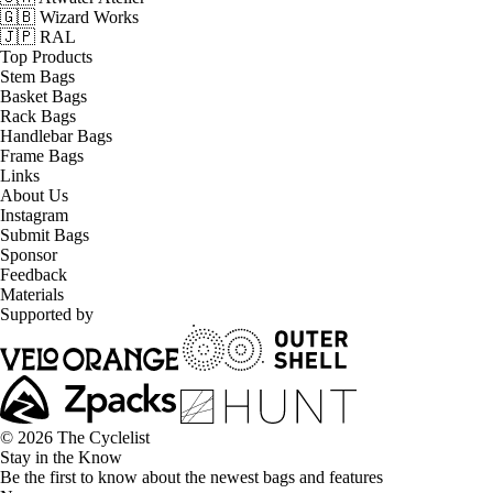
🇬🇧 Wizard Works
🇯🇵 RAL
Top Products
Stem Bags
Basket Bags
Rack Bags
Handlebar Bags
Frame Bags
Links
About Us
Instagram
Submit Bags
Sponsor
Feedback
Materials
Supported by
© 2026 The Cyclelist
Stay in the Know
Be the first to know about the newest bags and features