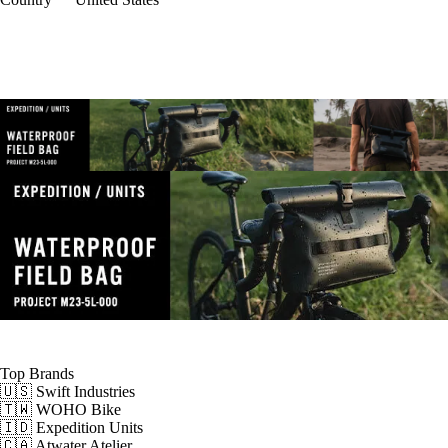
Top Brands
🇺🇸 Swift Industries
🇹🇼 WOHO Bike
🇮🇩 Expedition Units
🇨🇦 Atwater Atelier