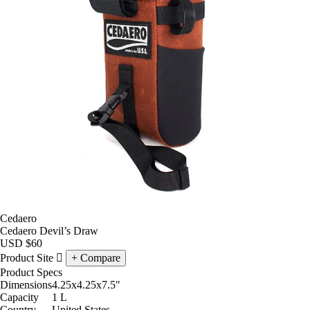
Cedaero
Cedaero Devil’s Draw
USD
$60
Product Site
Compare
Product Specs
Dimensions
4.25x4.25x7.5
"
Capacity
1
L
Country
United States