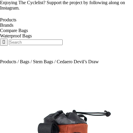
Enjoying The Cyclelist? Support the project by
following along on
Instagram
.
Products
Brands
Compare Bags
Waterproof Bags
Products
/
Bags
/
Stem Bags
/
Cedaero Devil’s Draw