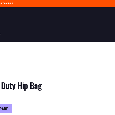
NSTAGRAM
.
 Duty Hip Bag
PARE