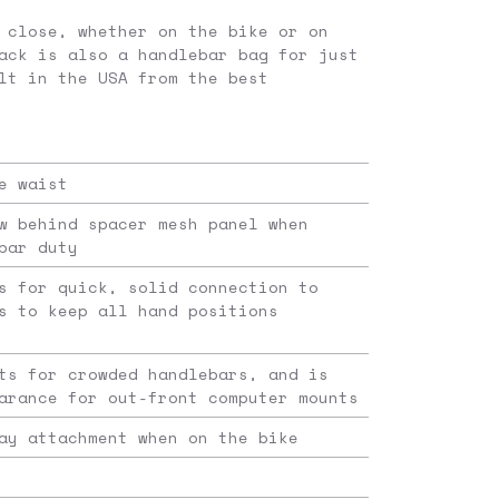
 close, whether on the bike or on
ack is also a handlebar bag for just
lt in the USA from the best
e waist
w behind spacer mesh panel when
bar duty
s for quick, solid connection to
s to keep all hand positions
ts for crowded handlebars, and is
arance for out-front computer mounts
ay attachment when on the bike