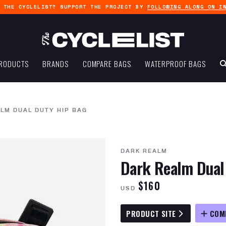
G THE CYCLELIST? SUPPORT THE PROJECT BY
FOLLOWING ALONG ON I
RODUCTS
BRANDS
COMPARE BAGS
WATERPROOF BAGS
LM DUAL DUTY HIP BAG
DARK REALM
Dark Realm Dual
$160
USD
PRODUCT SITE
COM