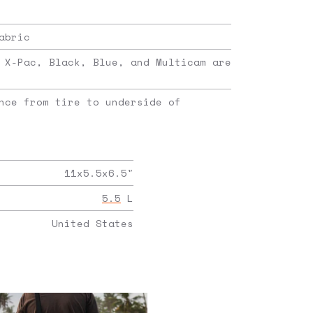
abric
 X-Pac, Black, Blue, and Multicam are
nce from tire to underside of
11x5.5x6.5
"
5.5
L
United States