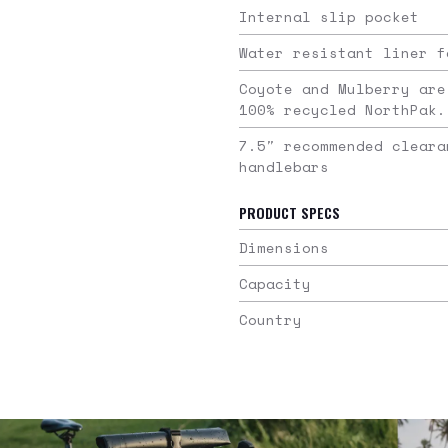
Internal slip pocket
Water resistant liner f
Coyote and Mulberry are
100% recycled NorthPak.
7.5″ recommended cleara
handlebars
PRODUCT SPECS
Dimensions
Capacity
Country