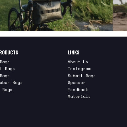
RODUCTS
LINKS
Bags
About Us
t Bags
Instagram
Bags
Submit Bags
ebar Bags
Sponsor
 Bags
Feedback
Materials