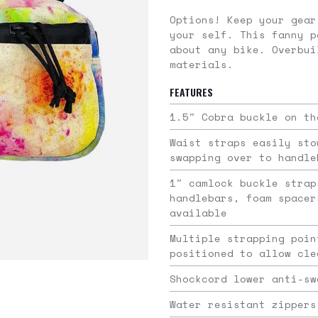
Options! Keep your gear
your self. This fanny p
about any bike. Overbui
materials.
FEATURES
1.5″ Cobra buckle on th
Waist straps easily sto
swapping over to handle
1″ camlock buckle strap
handlebars, foam spacer
available
Multiple strapping poin
positioned to allow cle
Shockcord lower anti-sw
Water resistant zippers