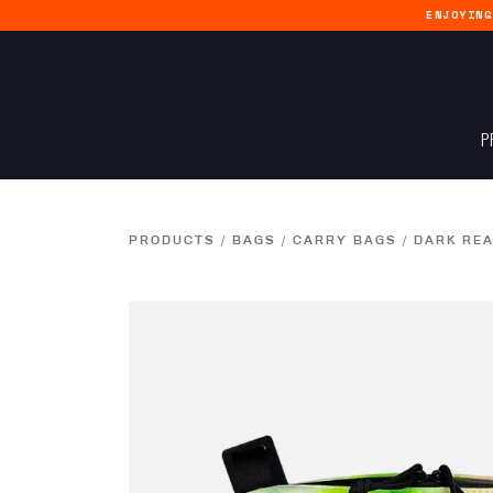
ENJOYIN
P
PRODUCTS
/
BAGS
/
CARRY BAGS
/
DARK REA