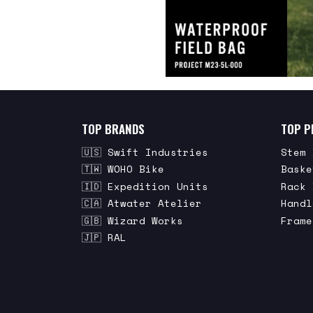
TOP BRANDS
TOP P
🇺🇸 Swift Industries
Stem 
🇹🇼 WOHO Bike
Baske
🇮🇩 Expedition Units
Rack 
🇨🇦 Atwater Atelier
Handl
🇬🇧 Wizard Works
Frame
🇯🇵 RAL