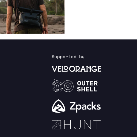
Supported by