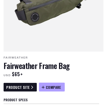
FAIRWEATHER
Fairweather Frame Bag
$65+
USD
PRODUCT SITE
COMPARE
PRODUCT SPECS