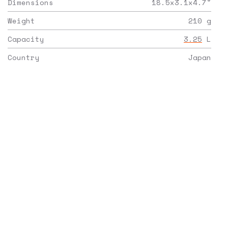
Dimensions
18.5x3.1x4.7
"
Weight
210
g
Capacity
3.25
L
Country
Japan