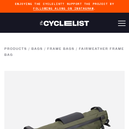
ENJOYING THE CYCLELIST? SUPPORT THE PROJECT BY
FOLLOWING ALONG ON INSTAGRAM
.
PRODUCTS
/
BAGS
/
FRAME BAGS
/
FAIRWEATHER FRAME
BAG