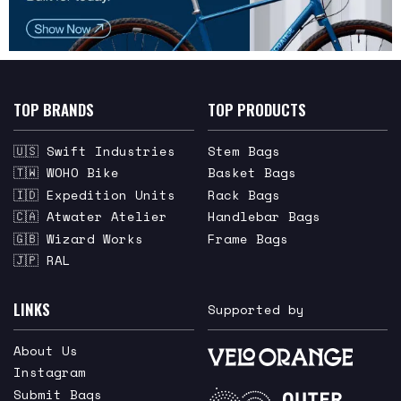
TOP BRANDS
TOP PRODUCTS
🇺🇸 Swift Industries
Stem Bags
🇹🇼 WOHO Bike
Basket Bags
🇮🇩 Expedition Units
Rack Bags
🇨🇦 Atwater Atelier
Handlebar Bags
🇬🇧 Wizard Works
Frame Bags
🇯🇵 RAL
LINKS
Supported by
About Us
Instagram
Submit Bags