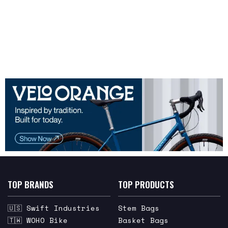
TOP BRANDS
TOP PRODUCTS
🇺🇸 Swift Industries
Stem Bags
🇹🇼 WOHO Bike
Basket Bags