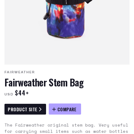
FAIRWEATHER
Fairweather Stem Bag
$44+
USD
PRODUCT SITE
COMPARE
The Fairweather original stem bag. Very useful
for carrying small items such as water bottles