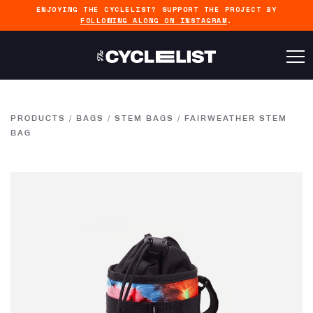
ENJOYING THE CYCLELIST? SUPPORT THE PROJECT BY
FOLLOWING ALONG ON INSTAGRAM
.
PRODUCTS
/
BAGS
/
STEM BAGS
/
FAIRWEATHER STEM
BAG