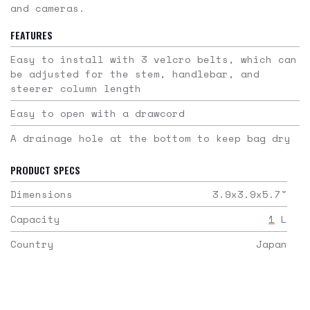
and cameras.
FEATURES
Easy to install with 3 velcro belts, which can
be adjusted for the stem, handlebar, and
steerer column length
Easy to open with a drawcord
A drainage hole at the bottom to keep bag dry
PRODUCT SPECS
Dimensions
3.9x3.9x5.7
"
Capacity
1
L
Country
Japan