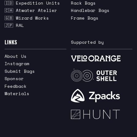
🇮🇩 Expedition Units
Rack Bags
🇨🇦 Atwater Atelier
Handlebar Bags
🇬🇧 Wizard Works
Frame Bags
🇯🇵 RAL
LINKS
Supported by
About Us
Instagram
Submit Bags
Sponsor
Feedback
Materials