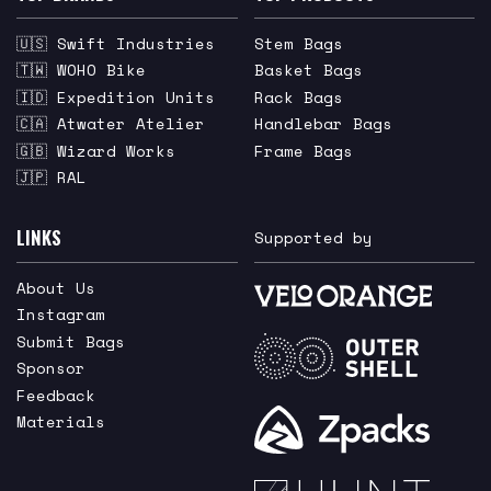
🇺🇸 Swift Industries
Stem Bags
🇹🇼 WOHO Bike
Basket Bags
🇮🇩 Expedition Units
Rack Bags
🇨🇦 Atwater Atelier
Handlebar Bags
🇬🇧 Wizard Works
Frame Bags
🇯🇵 RAL
LINKS
Supported by
About Us
Instagram
Submit Bags
Sponsor
Feedback
Materials