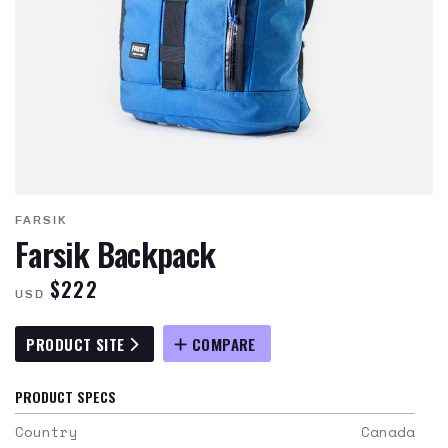
FARSIK
Farsik Backpack
$222
USD
PRODUCT SITE
COMPARE
PRODUCT SPECS
Country
Canada