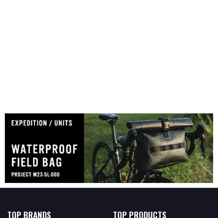
TOP BRANDS
TOP PRODUCTS