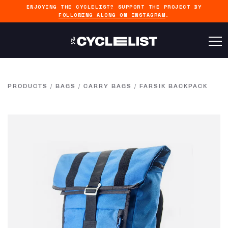
ENJOYING THE CYCLELIST? SUPPORT THE PROJECT BY
FOLLOWING ALONG ON INSTAGRAM
.
PRODUCTS
/
BAGS
/
CARRY BAGS
/
FARSIK BACKPACK