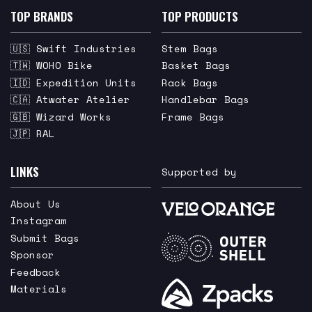
TOP BRANDS
TOP PRODUCTS
🇺🇸 Swift Industries
Stem Bags
🇹🇼 WOHO Bike
Basket Bags
🇮🇩 Expedition Units
Rack Bags
🇨🇦 Atwater Atelier
Handlebar Bags
🇬🇧 Wizard Works
Frame Bags
🇯🇵 RAL
LINKS
Supported by
About Us
Instagram
Submit Bags
Sponsor
Feedback
Materials