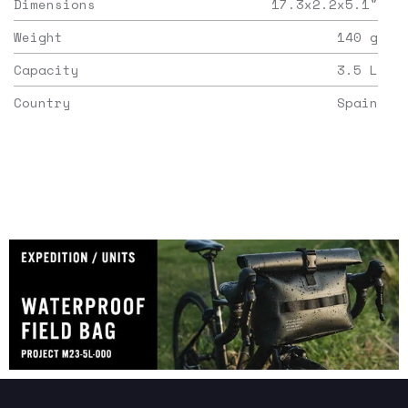
Dimensions
17.3x2.2x5.1
"
Weight
140
g
Capacity
3.5
L
Country
Spain