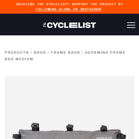
ENJOYING THE CYCLELIST? SUPPORT THE PROJECT BY
FOLLOWING ALONG ON INSTAGRAM
.
PRODUCTS
/
BAGS
/
FRAME BAGS
/
GEOSMINA FRAME
BAG MEDIUM