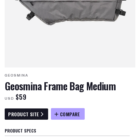
GEOSMINA
Geosmina Frame Bag Medium
$59
USD
PRODUCT SITE
COMPARE
PRODUCT SPECS