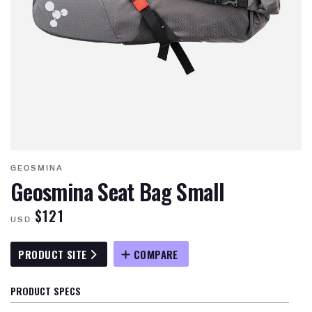
GEOSMINA
Geosmina Seat Bag Small
$121
USD
PRODUCT SITE
COMPARE
PRODUCT SPECS