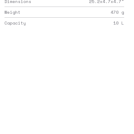
Dimensions
25.2x4.7x4.7
"
Weight
470
g
Capacity
10
L