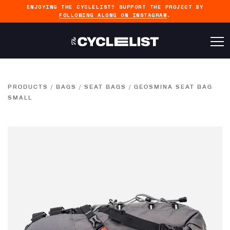
ENJOYING THE CYCLELIST? SUPPORT THE PROJECT BY
FOLLOWING ALONG ON INSTAGRAM
.
PRODUCTS
/
BAGS
/
SEAT BAGS
/
GEOSMINA SEAT BAG
SMALL