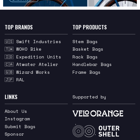
TOP BRANDS
TOP PRODUCTS
🇺🇸 Swift Industries
Stem Bags
🇹🇼 WOHO Bike
Basket Bags
🇮🇩 Expedition Units
Rack Bags
🇨🇦 Atwater Atelier
Handlebar Bags
🇬🇧 Wizard Works
Frame Bags
🇯🇵 RAL
LINKS
Supported by
About Us
Instagram
Submit Bags
Sponsor