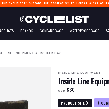
G THE CYCLELIST? SUPPORT THE PROJECT BY
FOLLOWING ALONG ON I
RODUCTS
BRANDS
COMPARE BAGS
WATERPROOF BAGS
DE LINE EQUIPMENT AERO BAR BAG
INSIDE LINE EQUIPMENT
Inside Line Equi
$60
USD
PRODUCT SITE
COM