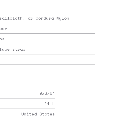
sailcloth, or Cordura Nylon
per
ps
tube strap
9x3x6
"
11
L
United States