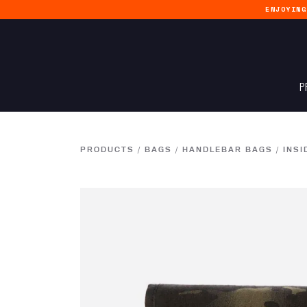
ENJOYIN
P
PRODUCTS
/
BAGS
/
HANDLEBAR BAGS
/
INSI