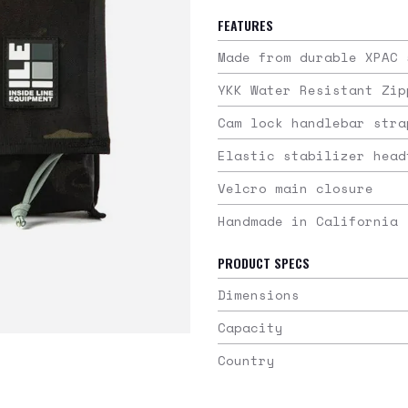
FEATURES
Made from durable XPAC 
YKK Water Resistant Zip
Cam lock handlebar stra
Elastic stabilizer head
Velcro main closure
Handmade in California
PRODUCT SPECS
Dimensions
Capacity
Country