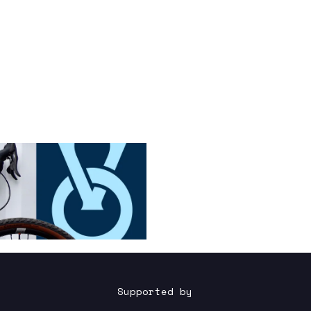
Supported by