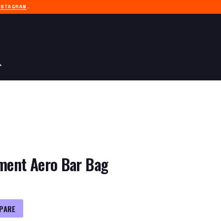
NSTAGRAM
.
pment Aero Bar Bag
PARE