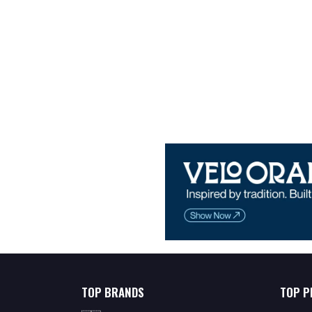
TOP BRANDS
TOP P