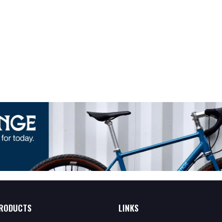
RODUCTS
LINKS