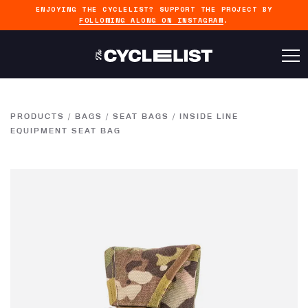
ENJOYING THE CYCLELIST? SUPPORT THE PROJECT BY
FOLLOWING ALONG ON INSTAGRAM
.
PRODUCTS
/
BAGS
/
SEAT BAGS
/
INSIDE LINE
EQUIPMENT SEAT BAG