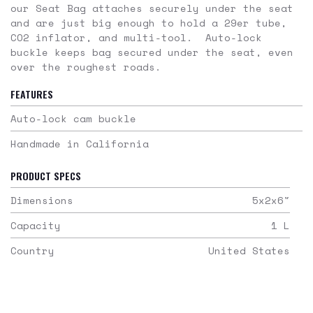
our Seat Bag attaches securely under the seat
and are just big enough to hold a 29er tube,
CO2 inflator, and multi-tool. Auto-lock
buckle keeps bag secured under the seat, even
over the roughest roads.
FEATURES
Auto-lock cam buckle
Handmade in California
PRODUCT SPECS
Dimensions
5x2x6
"
Capacity
1
L
Country
United States