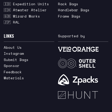
🇮🇩 Expedition Units
Rack Bags
🇨🇦 Atwater Atelier
Handlebar Bags
🇬🇧 Wizard Works
Frame Bags
🇯🇵 RAL
LINKS
Supported by
About Us
Instagram
Submit Bags
Sponsor
Feedback
Materials