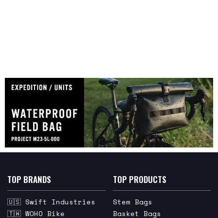
TOP BRANDS
TOP PRODUCTS
🇺🇸 Swift Industries
Stem Bags
🇹🇼 WOHO Bike
Basket Bags