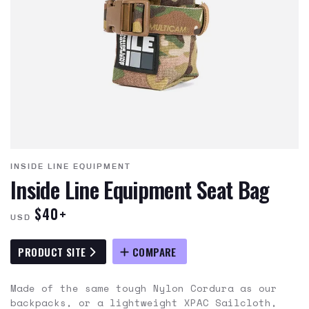
INSIDE LINE EQUIPMENT
Inside Line Equipment Seat Bag
$40+
USD
PRODUCT SITE
COMPARE
Made of the same tough Nylon Cordura as our
backpacks, or a lightweight XPAC Sailcloth,