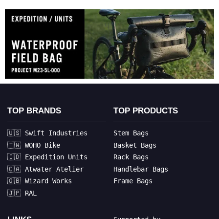
TOP BRANDS
TOP PRODUCTS
🇺🇸 Swift Industries
Stem Bags
🇹🇼 WOHO Bike
Basket Bags
🇮🇩 Expedition Units
Rack Bags
🇨🇦 Atwater Atelier
Handlebar Bags
🇬🇧 Wizard Works
Frame Bags
🇯🇵 RAL