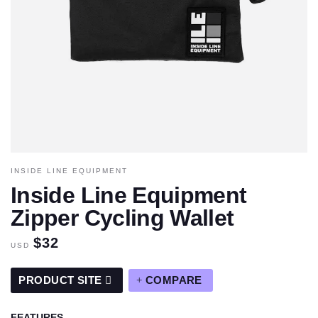
INSIDE LINE EQUIPMENT
Inside Line Equipment
Zipper Cycling Wallet
$32
USD
PRODUCT SITE
COMPARE
FEATURES