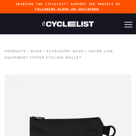
ENJOYING THE CYCLELIST? SUPPORT THE PROJECT BY
FOLLOWING ALONG ON INSTAGRAM
.
PRODUCTS
/
BAGS
/
ACCESSORY BAGS
/
INSIDE LINE
EQUIPMENT ZIPPER CYCLING WALLET