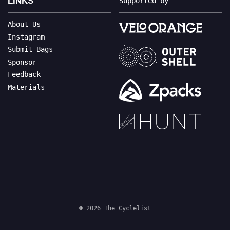
LINKS
Supported by
About Us
Instagram
Submit Bags
Sponsor
Feedback
Materials
© 2026 The Cyclelist