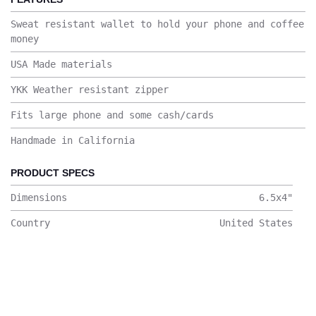
Sweat resistant wallet to hold your phone and coffee
money
USA Made materials
YKK Weather resistant zipper
Fits large phone and some cash/cards
Handmade in California
PRODUCT SPECS
Dimensions
6.5x4
"
Country
United States