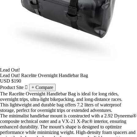
Lead Out!
Lead Out! Racelite Overnight Handlebar Bag
USD
$190
Product Site
Compare
The Racelite Overnight Handlebar Bag is ideal for long rides,
overnight trips, ultra-light bikepacking, and long-distance races.
This lightweight and durable bag offers 7.2 liters of waterproof
storage, perfect for overnight trips or extended adventures.
The minimalist handlebar mount is constructed with a 2.92 Dyneema®
composite technical outer and a VX-21 X-Pac® interior, ensuring
enhanced durability. The mount’s shape is designed to optimize
performance while minimizing weight. High-density foam spacers and