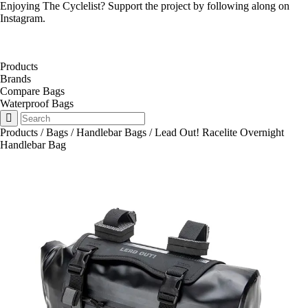
Enjoying The Cyclelist? Support the project by
following along on
Instagram
.
Products
Brands
Compare Bags
Waterproof Bags
Products
/
Bags
/
Handlebar Bags
/
Lead Out! Racelite Overnight
Handlebar Bag