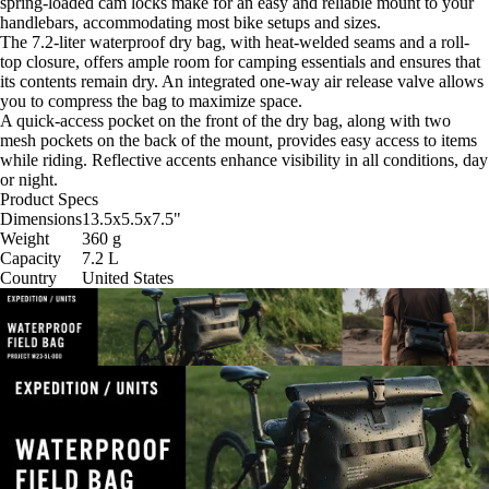
spring-loaded cam locks make for an easy and reliable mount to your
handlebars, accommodating most bike setups and sizes.
The 7.2-liter waterproof dry bag, with heat-welded seams and a roll-
top closure, offers ample room for camping essentials and ensures that
its contents remain dry. An integrated one-way air release valve allows
you to compress the bag to maximize space.
A quick-access pocket on the front of the dry bag, along with two
mesh pockets on the back of the mount, provides easy access to items
while riding. Reflective accents enhance visibility in all conditions, day
or night.
Product Specs
Dimensions
13.5x5.5x7.5
"
Weight
360
g
Capacity
7.2
L
Country
United States