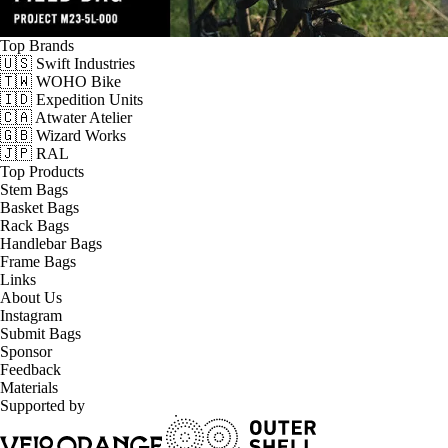
Top Brands
🇺🇸 Swift Industries
🇹🇼 WOHO Bike
🇮🇩 Expedition Units
🇨🇦 Atwater Atelier
🇬🇧 Wizard Works
🇯🇵 RAL
Top Products
Stem Bags
Basket Bags
Rack Bags
Handlebar Bags
Frame Bags
Links
About Us
Instagram
Submit Bags
Sponsor
Feedback
Materials
Supported by