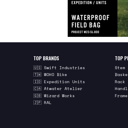
TOP BRANDS
TOP P
🇺🇸 Swift Industries
Stem 
🇹🇼 WOHO Bike
Baske
🇮🇩 Expedition Units
Rack 
🇨🇦 Atwater Atelier
Handl
🇬🇧 Wizard Works
Frame
🇯🇵 RAL