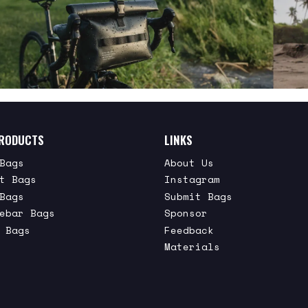
RODUCTS
LINKS
Bags
About Us
t Bags
Instagram
Bags
Submit Bags
ebar Bags
Sponsor
 Bags
Feedback
Materials