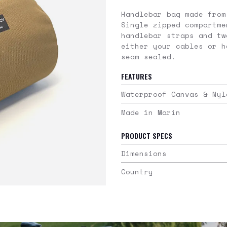
Handlebar bag made from
Single zipped compartme
handlebar straps and tw
either your cables or h
seam sealed.
FEATURES
Waterproof Canvas & Nyl
Made in Marin
PRODUCT SPECS
Dimensions
Country