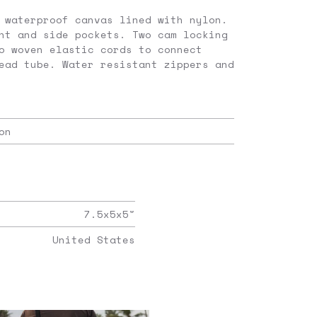
 waterproof canvas lined with nylon.
nt and side pockets. Two cam locking
o woven elastic cords to connect
ead tube. Water resistant zippers and
on
7.5x5x5
"
United States