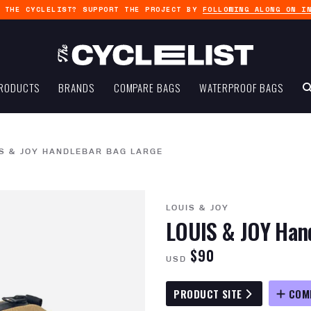
G THE CYCLELIST? SUPPORT THE PROJECT BY
FOLLOWING ALONG ON I
RODUCTS
BRANDS
COMPARE BAGS
WATERPROOF BAGS
S & JOY HANDLEBAR BAG LARGE
LOUIS & JOY
LOUIS & JOY Han
$90
USD
PRODUCT SITE
COM