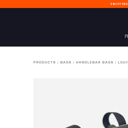
ENJOYIN
P
PRODUCTS
/
BAGS
/
HANDLEBAR BAGS
/
LOUI