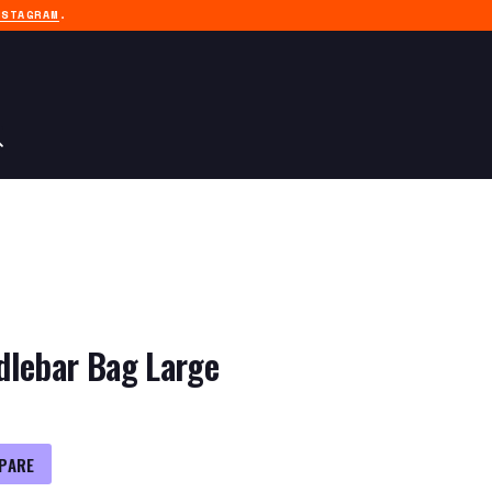
NSTAGRAM
.
dlebar Bag Large
PARE