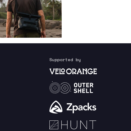
Supported by