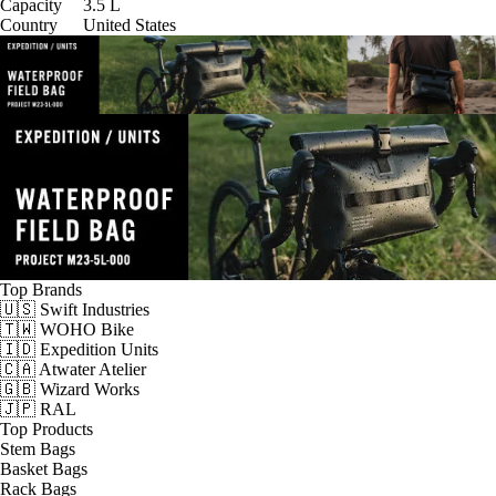
Capacity
3.5
L
Country
United States
Top Brands
🇺🇸 Swift Industries
🇹🇼 WOHO Bike
🇮🇩 Expedition Units
🇨🇦 Atwater Atelier
🇬🇧 Wizard Works
🇯🇵 RAL
Top Products
Stem Bags
Basket Bags
Rack Bags