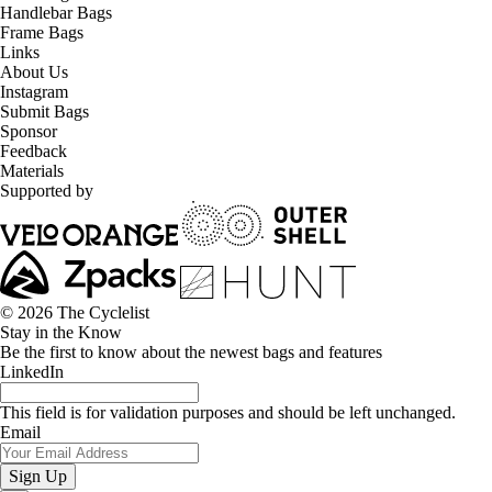
Handlebar Bags
Frame Bags
Links
About Us
Instagram
Submit Bags
Sponsor
Feedback
Materials
Supported by
© 2026 The Cyclelist
Stay in the Know
Be the first to know about the newest bags and features
LinkedIn
This field is for validation purposes and should be left unchanged.
Email
Sign Up