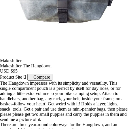
Makeshifter
Makeshifter The Hangdown
USD
$95
Product Site
Compare
The Hangdown impresses with its simplicity and versatility. This
single-compartment pouch is a perfect by itself for day rides, or for
adding a little extra volume to your bike camping setup. Attach to
handlebars, another bag, any rack, your belt, inside your frame, on a
basket–follow your heart! Get weird with it! Holds a layer, lights,
snack, tools. Get a pair and use them as mini-pannier bags, then please
please please get two small puppies and carry the puppies in them and
send me a picture of it.
There are three year-round colorways for the Hangdown, and an