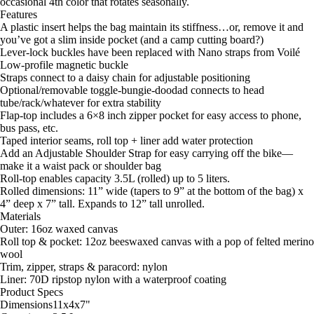
occasional 4th color that rotates seasonally.
Features
A plastic insert helps the bag maintain its stiffness…or, remove it and
you’ve got a slim inside pocket (and a camp cutting board?)
Lever-lock buckles have been replaced with Nano straps from Voilé
Low-profile magnetic buckle
Straps connect to a daisy chain for adjustable positioning
Optional/removable toggle-bungie-doodad connects to head
tube/rack/whatever for extra stability
Flap-top includes a 6×8 inch zipper pocket for easy access to phone,
bus pass, etc.
Taped interior seams, roll top + liner add water protection
Add an Adjustable Shoulder Strap for easy carrying off the bike—
make it a waist pack or shoulder bag
Roll-top enables capacity 3.5L (rolled) up to 5 liters.
Rolled dimensions: 11” wide (tapers to 9” at the bottom of the bag) x
4” deep x 7” tall. Expands to 12” tall unrolled.
Materials
Outer: 16oz waxed canvas
Roll top & pocket: 12oz beeswaxed canvas with a pop of felted merino
wool
Trim, zipper, straps & paracord: nylon
Liner: 70D ripstop nylon with a waterproof coating
Product Specs
Dimensions
11x4x7
"