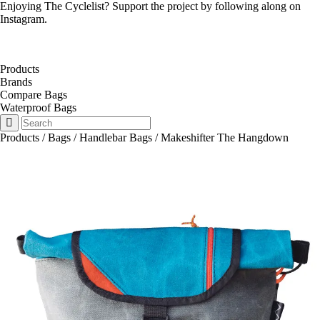
Enjoying The Cyclelist? Support the project by
following along on
Instagram
.
Products
Brands
Compare Bags
Waterproof Bags
Products
/
Bags
/
Handlebar Bags
/
Makeshifter The Hangdown