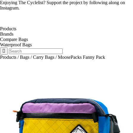
Enjoying The Cyclelist? Support the project by
following along on
Instagram
.
Products
Brands
Compare Bags
Waterproof Bags
Products
/
Bags
/
Carry Bags
/
MoosePacks Fanny Pack