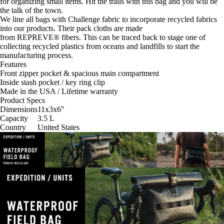
for organizing small items. Hit the trails with this bag and you will be
the talk of the town.
We line all bags with
Challenge
fabric to incorporate recycled fabrics
into our products. Their pack cloths are made
from
REPREVE®
fibers. This can be traced back to stage one of
collecting recycled plastics from oceans and landfills to start the
manufacturing process.
Features
Front zipper pocket & spacious main compartment
Inside stash pocket / key ring clip
Made in the USA / Lifetime warranty
Product Specs
Dimensions
11x3x6
"
Capacity
3.5
L
Country
United States