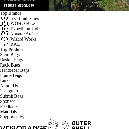
Top Brands
🇺🇸 Swift Industries
🇹🇼 WOHO Bike
🇮🇩 Expedition Units
🇨🇦 Atwater Atelier
🇬🇧 Wizard Works
🇯🇵 RAL
Top Products
Stem Bags
Basket Bags
Rack Bags
Handlebar Bags
Frame Bags
Links
About Us
Instagram
Submit Bags
Sponsor
Feedback
Materials
Supported by