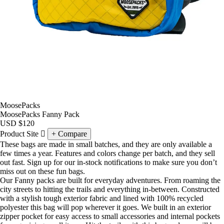
MoosePacks
MoosePacks Fanny Pack
USD
$120
Product Site
Compare
These bags are made in small batches, and they are only available a
few times a year. Features and colors change per batch, and they sell
out fast. Sign up for our in-stock notifications to make sure you don’t
miss out on these fun bags.
Our Fanny packs are built for everyday adventures. From roaming the
city streets to hitting the trails and everything in-between. Constructed
with a stylish tough exterior fabric and lined with 100% recycled
polyester this bag will pop wherever it goes. We built in an exterior
zipper pocket for easy access to small accessories and internal pockets