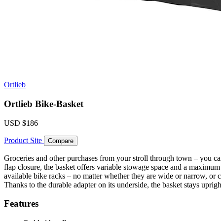
Ortlieb
Ortlieb Bike-Basket
USD
$186
Product Site
Compare
Groceries and other purchases from your stroll through town – you ca
flap closure, the basket offers variable stowage space and a maximu
available bike racks – no matter whether they are wide or narrow, or 
Thanks to the durable adapter on its underside, the basket stays uprig
Features