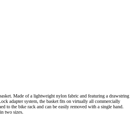
sket. Made of a lightweight nylon fabric and featuring a drawstring
k adapter system, the basket fits on virtually all commercially
hed to the bike rack and can be easily removed with a single hand.
in two sizes.