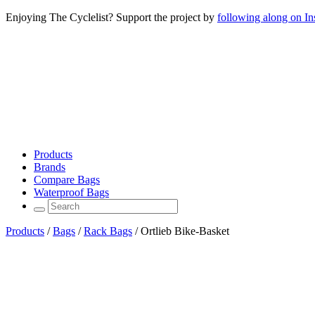
Enjoying The Cyclelist? Support the project by
following along on I
Products
Brands
Compare Bags
Waterproof Bags
Products
/
Bags
/
Rack Bags
/
Ortlieb Bike-Basket