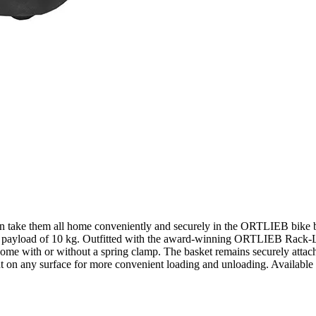
n take them all home conveniently and securely in the ORTLIEB bike ba
m payload of 10 kg. Outfitted with the award-winning ORTLIEB Rack-Loc
come with or without a spring clamp. The basket remains securely attac
ht on any surface for more convenient loading and unloading. Available 