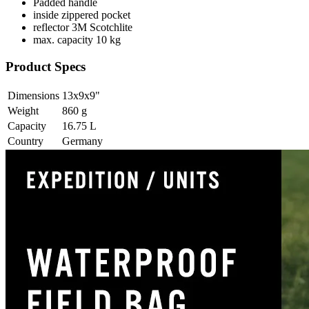
Padded handle
inside zippered pocket
reflector 3M Scotchlite
max. capacity 10 kg
Product Specs
Dimensions
13x9x9
"
Weight
860
g
Capacity
16.75
L
Country
Germany