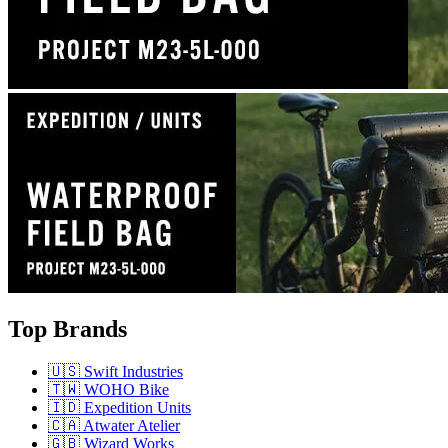
Top Brands
🇺🇸 Swift Industries
🇹🇼 WOHO Bike
🇮🇩 Expedition Units
🇨🇦 Atwater Atelier
🇬🇧 Wizard Works