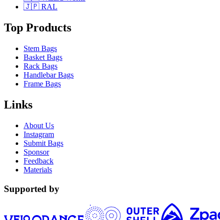
🇯🇵 RAL
Top Products
Stem Bags
Basket Bags
Rack Bags
Handlebar Bags
Frame Bags
Links
About Us
Instagram
Submit Bags
Sponsor
Feedback
Materials
Supported by