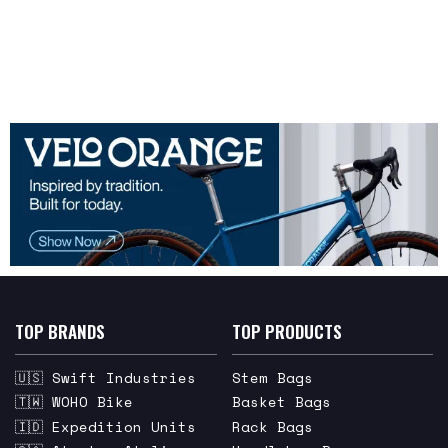
TOP BRANDS
TOP PRODUCTS
🇺🇸 Swift Industries
Stem Bags
🇹🇼 WOHO Bike
Basket Bags
🇮🇩 Expedition Units
Rack Bags