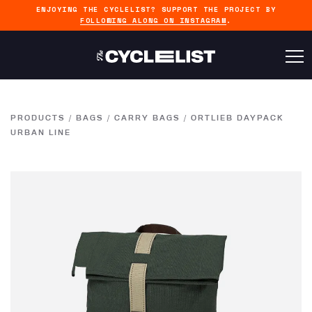
ENJOYING THE CYCLELIST? SUPPORT THE PROJECT BY
FOLLOWING ALONG ON INSTAGRAM
.
PRODUCTS
/
BAGS
/
CARRY BAGS
/
ORTLIEB DAYPACK
URBAN LINE