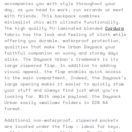
accompanies you with style throughout your
day, as you head to work, run errands or meet
with friends. This backpack combines
minimalist chic with ultimate functionality.
The high quality PU-laminated blended
Cordura
fabric has the look and feeling of cloth while
offering you durable, waterproof protection,
qualities that make the Urban Daypack your
faithful companion on sunny and stormy days
alike. The Daypack Urban’s trademark is its
large zippered flap. In addition to adding
visual appeal, the flap enables quick access
to the main compartment. Indeed, the Daypack’s
large opening makes it easier to quickly stow
your stuff and always find just what you’re
looking for. With ample payload, the Daypack
Urban easily swallows folders in DIN A4
format.
Additional non-waterproof, zippered pockets
are located under the flap – ideal for keys,