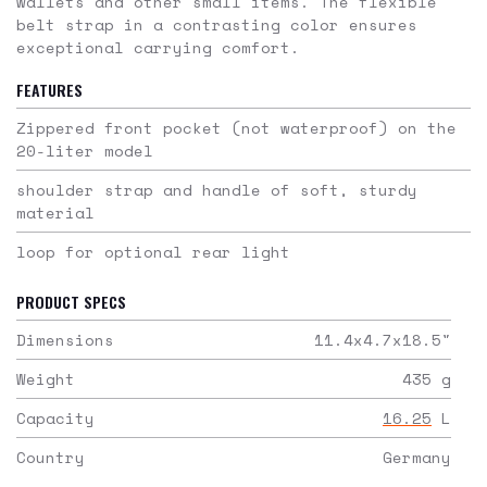
wallets and other small items. The flexible
belt strap in a contrasting color ensures
exceptional carrying comfort.
FEATURES
Zippered front pocket (not waterproof) on the
20-liter model
shoulder strap and handle of soft, sturdy
material
loop for optional rear light
PRODUCT SPECS
Dimensions
11.4x4.7x18.5
"
Weight
435
g
Capacity
16.25
L
Country
Germany