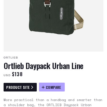
ORTLIEB
Ortlieb Daypack Urban Line
$138
USD
PRODUCT SITE
COMPARE
More practical than a handbag and smarter than
a shoulder bag, the ORTLIEB Daypack Urban