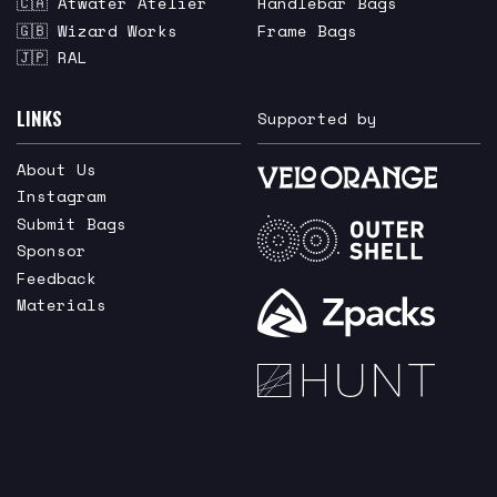
🇨🇦 Atwater Atelier
Handlebar Bags
🇬🇧 Wizard Works
Frame Bags
🇯🇵 RAL
LINKS
Supported by
About Us
Instagram
Submit Bags
Sponsor
Feedback
Materials