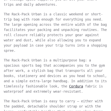
trips and daily adventures.
The Rack-Pack Urban is a classic weekend or short-
trip bag with room enough for everything you need.
The large opening across the entire width of the bag
facilitates your packing and unpacking routines. The
roll closure reliably protects your gear against
water and dust, while also allowing you to expand
your payload in case your trip turns into a shopping
spree.
The Rack-Pack Urban is a multipurpose bag: a
spacious sports bag that accompanies you to the gym
after work, a stylish bag that transports all your
books, stationery and devices as you head to school,
and a simple extra-large handbag. In addition to its
timelessly fashionable look, the
Cordura
fabric is
waterproof and extremely wear-resistant.
The Rack-Pack Urban is easy to carry – either with
the padded, detachable shoulder strap or with the