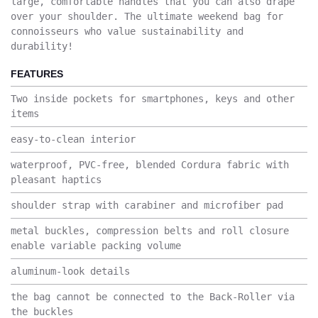
large, comfortable handles that you can also drape
over your shoulder. The ultimate weekend bag for
connoisseurs who value sustainability and
durability!
FEATURES
Two inside pockets for smartphones, keys and other
items
easy-to-clean interior
waterproof, PVC-free, blended Cordura fabric with
pleasant haptics
shoulder strap with carabiner and microfiber pad
metal buckles, compression belts and roll closure
enable variable packing volume
aluminum-look details
the bag cannot be connected to the Back-Roller via
the buckles