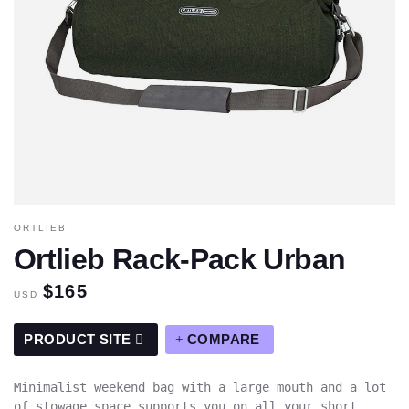
ORTLIEB
Ortlieb Rack-Pack Urban
$165
USD
PRODUCT SITE
COMPARE
Minimalist weekend bag with a large mouth and a lot
of stowage space supports you on all your short