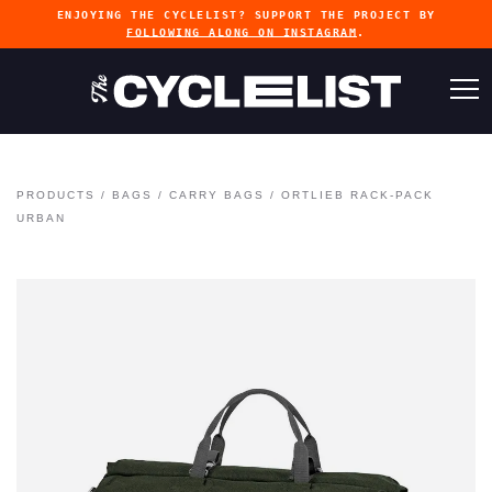
ENJOYING THE CYCLELIST? SUPPORT THE PROJECT BY
FOLLOWING ALONG ON INSTAGRAM
.
PRODUCTS
/
BAGS
/
CARRY BAGS
/
ORTLIEB RACK-PACK
URBAN