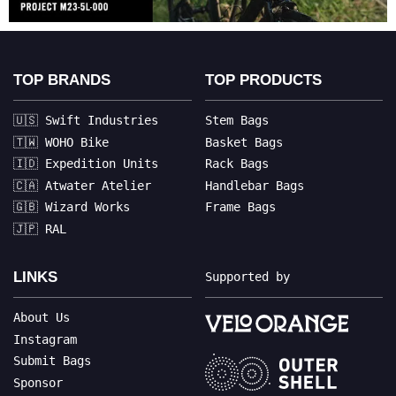
TOP BRANDS
TOP PRODUCTS
🇺🇸 Swift Industries
Stem Bags
🇹🇼 WOHO Bike
Basket Bags
🇮🇩 Expedition Units
Rack Bags
🇨🇦 Atwater Atelier
Handlebar Bags
🇬🇧 Wizard Works
Frame Bags
🇯🇵 RAL
LINKS
Supported by
About Us
Instagram
Submit Bags
Sponsor