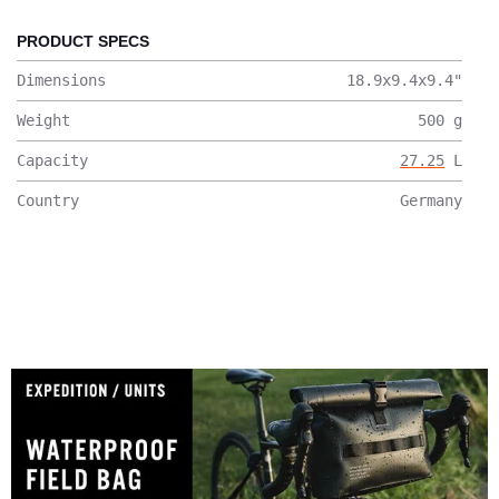
PRODUCT SPECS
Dimensions
18.9x9.4x9.4
"
Weight
500
g
Capacity
27.25
L
Country
Germany