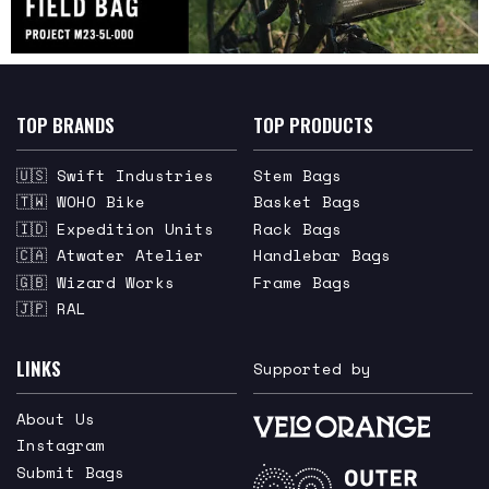
TOP BRANDS
TOP PRODUCTS
🇺🇸 Swift Industries
Stem Bags
🇹🇼 WOHO Bike
Basket Bags
🇮🇩 Expedition Units
Rack Bags
🇨🇦 Atwater Atelier
Handlebar Bags
🇬🇧 Wizard Works
Frame Bags
🇯🇵 RAL
LINKS
Supported by
About Us
Instagram
Submit Bags