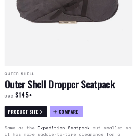
OUTER SHELL
Outer Shell Dropper Seatpack
$145+
USD
PRODUCT SITE
COMPARE
Same as the
Expedition Seatpack
but smaller so
it has more saddle-to-tire clearance for a