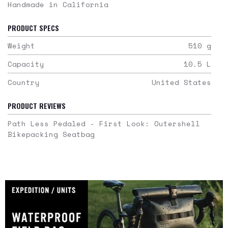
Handmade in California
PRODUCT SPECS
Weight
510
g
Capacity
10.5
L
Country
United States
PRODUCT REVIEWS
Path Less Pedaled - First Look: Outershell
Bikepacking Seatbag