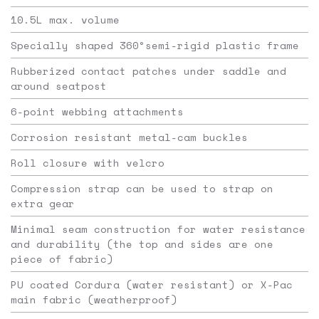
10.5L max. volume
Specially shaped 360°semi-rigid plastic frame
Rubberized contact patches under saddle and
around seatpost
6-point webbing attachments
Corrosion resistant metal-cam buckles
Roll closure with velcro
Compression strap can be used to strap on
extra gear
Minimal seam construction for water resistance
and durability (the top and sides are one
piece of fabric)
PU coated Cordura (water resistant) or X-Pac
main fabric (weatherproof)