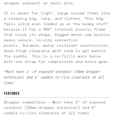
dropper seatpost or small bike.
It is meant for light, large volume items like
a sleeping bag, tarp, and clothes. This bag
feels solid even loaded up on the bumpy stuff
because it has a 360° internal plastic frame
that holds its shape. Rugged metal cam buckles
means secure, no-slip connection
points. Durable, water resistant construction.
Good thigh clearance with room to get behind
the saddle. This is a no-frills work horse
with one strap for compression and extra gear.
*Must have 2″ of exposed seatpost (50mm dropper
extension) and 6″ saddle-to-tire clearance at all
times
FEATURES
Dropper compatible –
Must have 2″ of exposed
seatpost (50mm dropper extension) and 6″
saddle-to-tire clearance at all times