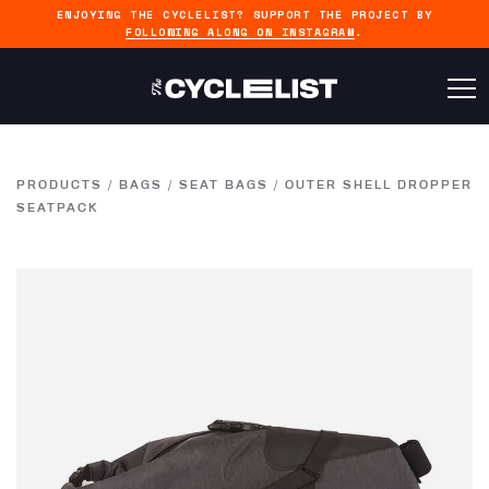
ENJOYING THE CYCLELIST? SUPPORT THE PROJECT BY
FOLLOWING ALONG ON INSTAGRAM
.
PRODUCTS
/
BAGS
/
SEAT BAGS
/
OUTER SHELL DROPPER
SEATPACK