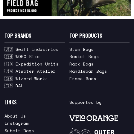
TOP BRANDS
TOP PRODUCTS
🇺🇸 Swift Industries
Stem Bags
🇹🇼 WOHO Bike
Basket Bags
🇮🇩 Expedition Units
Rack Bags
🇨🇦 Atwater Atelier
Handlebar Bags
🇬🇧 Wizard Works
Frame Bags
🇯🇵 RAL
LINKS
Supported by
About Us
Instagram
Submit Bags