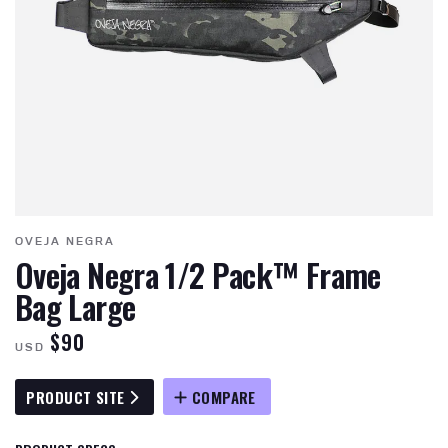
OVEJA NEGRA
Oveja Negra 1/2 Pack™ Frame
Bag Large
$90
USD
PRODUCT SITE
COMPARE