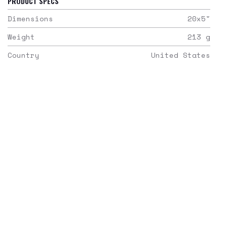
PRODUCT SPECS
Dimensions
20x5
"
Weight
213
g
Country
United States