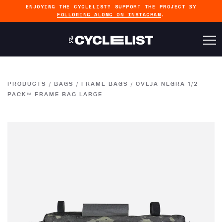
ENJOYING THE CYCLELIST? SUPPORT THE PROJECT BY
FOLLOWING ALONG ON INSTAGRAM
.
PRODUCTS
/
BAGS
/
FRAME BAGS
/
OVEJA NEGRA 1/2
PACK™ FRAME BAG LARGE