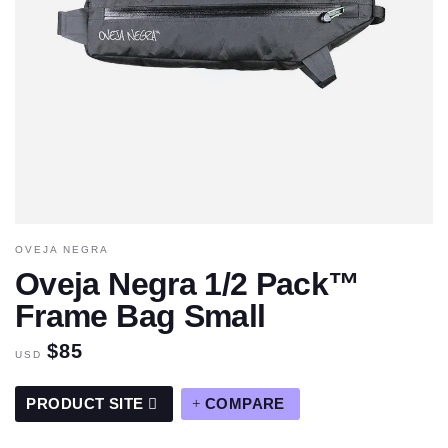
OVEJA NEGRA
Oveja Negra 1/2 Pack™
Frame Bag Small
$85
USD
PRODUCT SITE
COMPARE