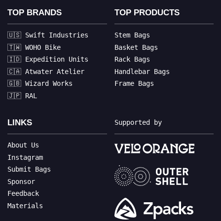
TOP BRANDS
TOP PRODUCTS
🇺🇸 Swift Industries
Stem Bags
🇹🇼 WOHO Bike
Basket Bags
🇮🇩 Expedition Units
Rack Bags
🇨🇦 Atwater Atelier
Handlebar Bags
🇬🇧 Wizard Works
Frame Bags
🇯🇵 RAL
LINKS
Supported by
About Us
Instagram
Submit Bags
Sponsor
Feedback
Materials