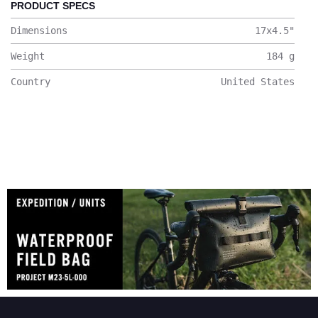
PRODUCT SPECS
Dimensions
17x4.5
"
Weight
184
g
Country
United States