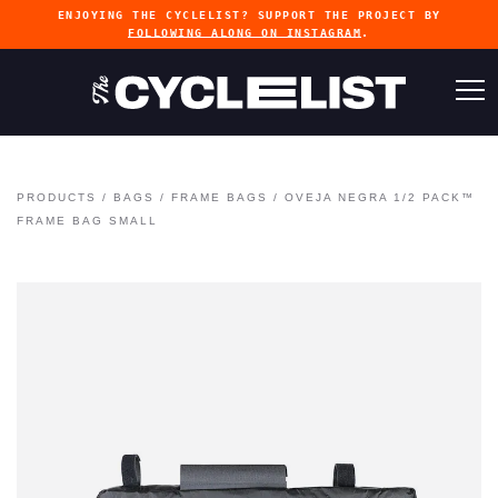
ENJOYING THE CYCLELIST? SUPPORT THE PROJECT BY
FOLLOWING ALONG ON INSTAGRAM
.
PRODUCTS
/
BAGS
/
FRAME BAGS
/
OVEJA NEGRA 1/2 PACK™
FRAME BAG SMALL