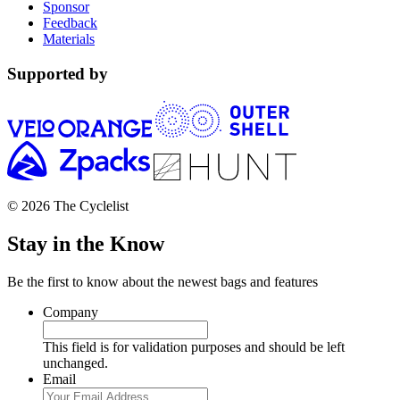
Sponsor
Feedback
Materials
Supported by
© 2026 The Cyclelist
Stay in the Know
Be the first to know about the newest bags and features
Company
This field is for validation purposes and should be left
unchanged.
Email