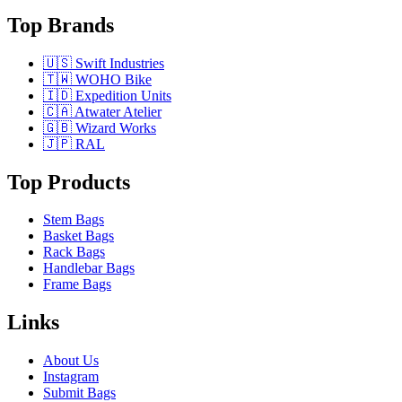
Top Brands
🇺🇸 Swift Industries
🇹🇼 WOHO Bike
🇮🇩 Expedition Units
🇨🇦 Atwater Atelier
🇬🇧 Wizard Works
🇯🇵 RAL
Top Products
Stem Bags
Basket Bags
Rack Bags
Handlebar Bags
Frame Bags
Links
About Us
Instagram
Submit Bags