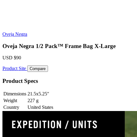
Oveja Negra
Oveja Negra 1/2 Pack™ Frame Bag X-Large
USD
$90
Product Site
Compare
Product Specs
Dimensions
21.5x5.25
"
Weight
227
g
Country
United States