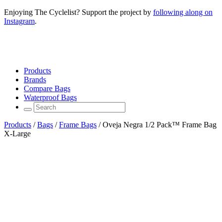
Enjoying The Cyclelist? Support the project by
following along on
Instagram
.
Products
Brands
Compare Bags
Waterproof Bags
Products
/
Bags
/
Frame Bags
/
Oveja Negra 1/2 Pack™ Frame Bag
X-Large