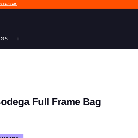
NSTAGRAM
.
AGS
Bodega Full Frame Bag