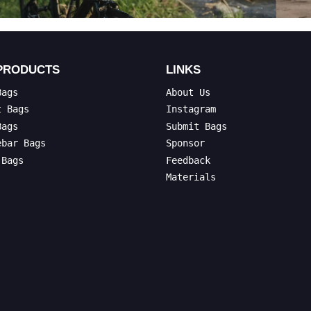
PRODUCTS
LINKS
Bags
About Us
t Bags
Instagram
Bags
Submit Bags
ebar Bags
Sponsor
 Bags
Feedback
Materials