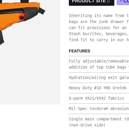
PRODUCT SITE
C
Inheriting its name from t
bags are the junk drawer f
can fit provisions for an 
Stash burritos, beverages,
find fit to carry in our h
FEATURES
Fully adjustable/removable
addition of top tube bags 
Hydration/wiring exit gara
Heavy Duty #10 YKK Uretek 
X-pac® VX21/VX42 fabrics
Mil-Spec Cordura® abrasion
Single main compartment (d
(non-drive side)