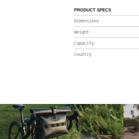
PRODUCT SPECS
Dimensions
Weight
Capacity
Country