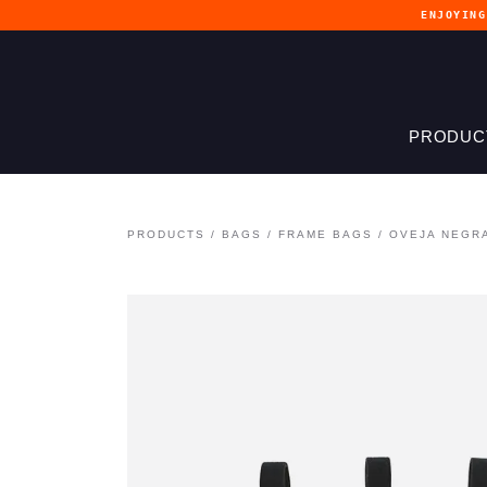
ENJOYIN
PRODUC
PRODUCTS
/
BAGS
/
FRAME BAGS
/
OVEJA NEGR