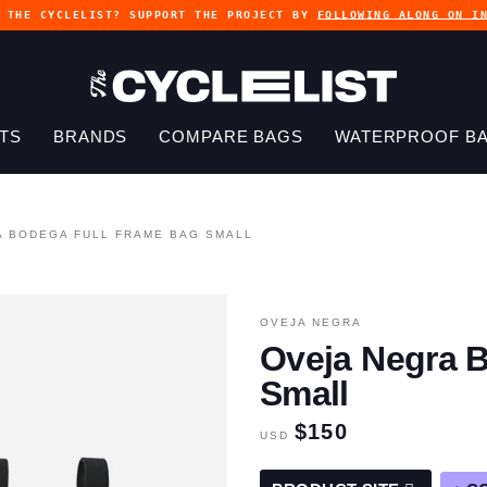
G THE CYCLELIST? SUPPORT THE PROJECT BY
FOLLOWING ALONG ON I
TS
BRANDS
COMPARE BAGS
WATERPROOF B
A BODEGA FULL FRAME BAG SMALL
OVEJA NEGRA
Oveja Negra 
Small
$150
USD