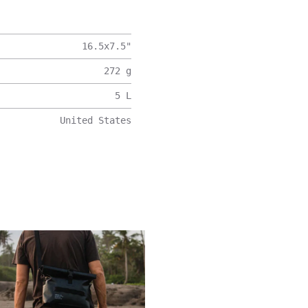
16.5x7.5
"
272
g
5
L
United States