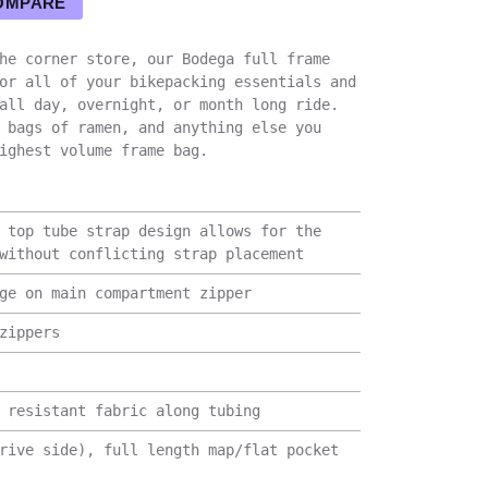
OMPARE
he corner store, our Bodega full frame
or all of your bikepacking essentials and
all day, overnight, or month long ride.
 bags of ramen, and anything else you
ighest volume frame bag.
 top tube strap design allows for the
without conflicting strap placement
ge on main compartment zipper
zippers
 resistant fabric along tubing
rive side), full length map/flat pocket