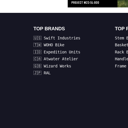
TOP BRANDS
TOP 
🇺🇸 Swift Industries
Stem 
🇹🇼 WOHO Bike
Baske
🇮🇩 Expedition Units
Rack 
🇨🇦 Atwater Atelier
Handl
🇬🇧 Wizard Works
Frame
🇯🇵 RAL