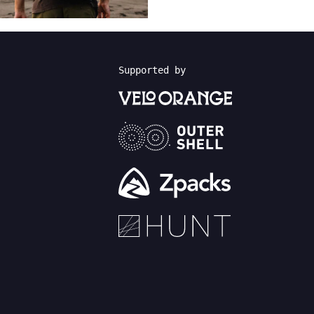
Supported by