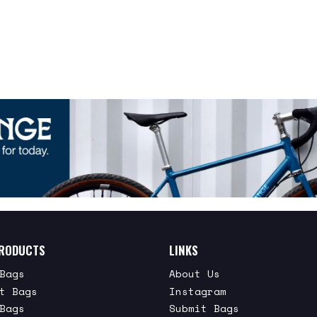
RODUCTS
LINKS
Bags
About Us
t Bags
Instagram
Bags
Submit Bags