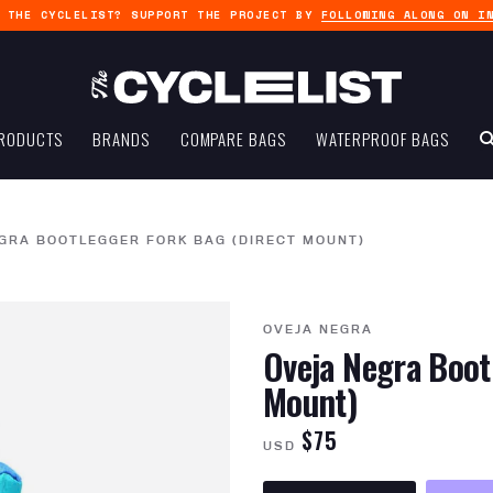
G THE CYCLELIST? SUPPORT THE PROJECT BY
FOLLOWING ALONG ON I
RODUCTS
BRANDS
COMPARE BAGS
WATERPROOF BAGS
GRA BOOTLEGGER FORK BAG (DIRECT MOUNT)
OVEJA NEGRA
Oveja Negra Boot
Mount)
$75
USD