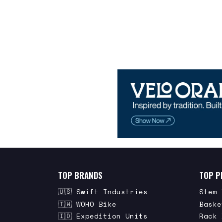
TOP BRANDS
TOP P
🇺🇸 Swift Industries
Stem 
🇹🇼 WOHO Bike
Baske
🇮🇩 Expedition Units
Rack 