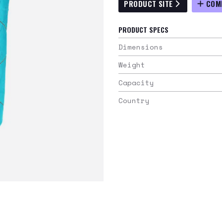
PRODUCT SITE
COM
PRODUCT SPECS
Dimensions
Weight
Capacity
Country