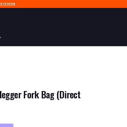
NSTAGRAM
.
legger Fork Bag (Direct