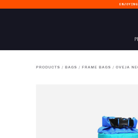
ENJOYIN
P
PRODUCTS
/
BAGS
/
FRAME BAGS
/
OVEJA NE