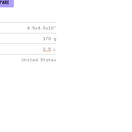
PARE
4.5x4.5x10
"
170
g
2.5
L
United States