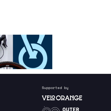
Supported by