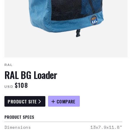
RAL
RAL BG Loader
$108
USD
PRODUCT SITE
COMPARE
PRODUCT SPECS
Dimensions
13x7.9x11.8
"