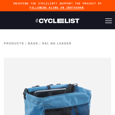
ENJOYING THE CYCLELIST? SUPPORT THE PROJECT BY
FOLLOWING ALONG ON INSTAGRAM
.
PRODUCTS
/
BAGS
/
RAL BG LOADER