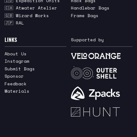
🇮🇩 Expedition Units
Rack Bags
🇨🇦 Atwater Atelier
Handlebar Bags
🇬🇧 Wizard Works
Frame Bags
🇯🇵 RAL
LINKS
Supported by
About Us
Instagram
Submit Bags
Sponsor
Feedback
Materials