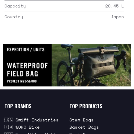
Capacity
20.45
L
Country
Japan
TOP BRANDS
TOP PRODUCTS
🇺🇸 Swift Industries
Stem Bags
🇹🇼 WOHO Bike
Basket Bags