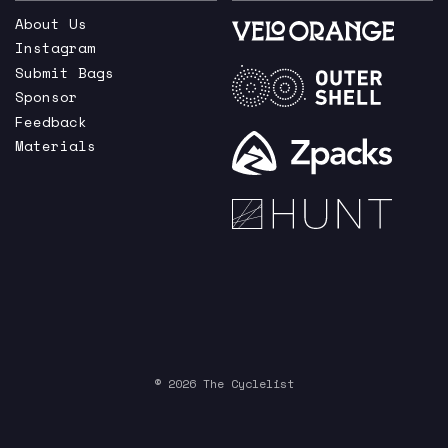
About Us
Instagram
Submit Bags
Sponsor
Feedback
Materials
© 2026 The Cyclelist