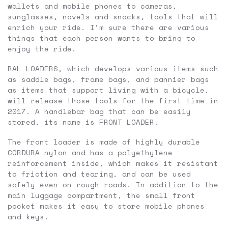
wallets and mobile phones to cameras,
sunglasses, novels and snacks, tools that will
enrich your ride. I’m sure there are various
things that each person wants to bring to
enjoy the ride.
RAL LOADERS, which develops various items such
as saddle bags, frame bags, and pannier bags
as items that support living with a bicycle,
will release those tools for the first time in
2017. A handlebar bag that can be easily
stored, its name is FRONT LOADER.
The front loader is made of highly durable
CORDURA nylon and has a polyethylene
reinforcement inside, which makes it resistant
to friction and tearing, and can be used
safely even on rough roads. In addition to the
main luggage compartment, the small front
pocket makes it easy to store mobile phones
and keys.