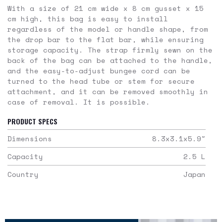
With a size of 21 cm wide x 8 cm gusset x 15
cm high, this bag is easy to install
regardless of the model or handle shape, from
the drop bar to the flat bar, while ensuring
storage capacity. The strap firmly sewn on the
back of the bag can be attached to the handle,
and the easy-to-adjust bungee cord can be
turned to the head tube or stem for secure
attachment, and it can be removed smoothly in
case of removal. It is possible.
PRODUCT SPECS
Dimensions
8.3x3.1x5.9
"
Capacity
2.5
L
Country
Japan