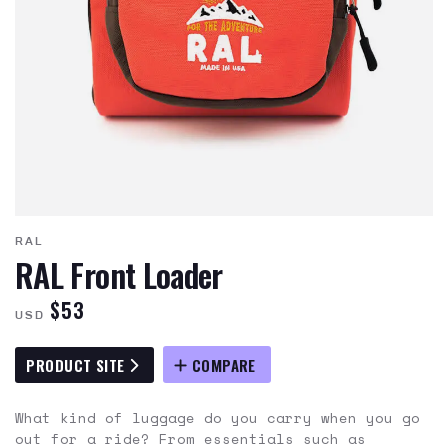
RAL
RAL Front Loader
$53
USD
PRODUCT SITE
COMPARE
What kind of luggage do you carry when you go
out for a ride? From essentials such as