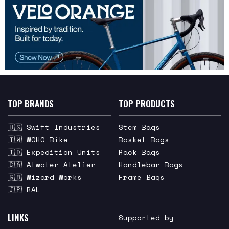
TOP BRANDS
TOP PRODUCTS
🇺🇸 Swift Industries
Stem Bags
🇹🇼 WOHO Bike
Basket Bags
🇮🇩 Expedition Units
Rack Bags
🇨🇦 Atwater Atelier
Handlebar Bags
🇬🇧 Wizard Works
Frame Bags
🇯🇵 RAL
LINKS
Supported by