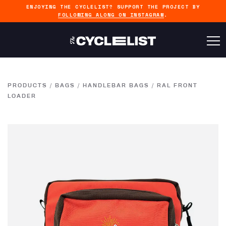
ENJOYING THE CYCLELIST? SUPPORT THE PROJECT BY
FOLLOWING ALONG ON INSTAGRAM
.
PRODUCTS
/
BAGS
/
HANDLEBAR BAGS
/
RAL FRONT
LOADER