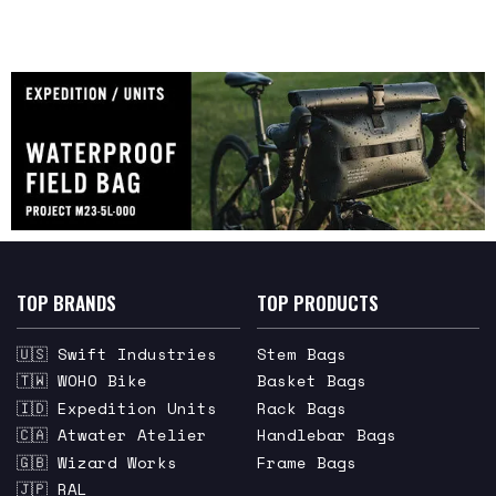
TOP BRANDS
TOP PRODUCTS
🇺🇸 Swift Industries
Stem Bags
🇹🇼 WOHO Bike
Basket Bags
🇮🇩 Expedition Units
Rack Bags
🇨🇦 Atwater Atelier
Handlebar Bags
🇬🇧 Wizard Works
Frame Bags
🇯🇵 RAL