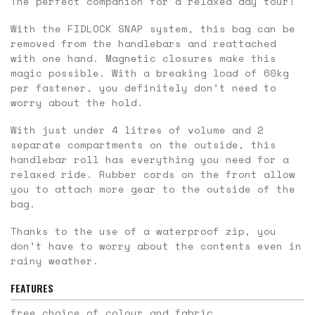
The perfect companion for a relaxed day tour!
With the FIDLOCK SNAP system, this bag can be
removed from the handlebars and reattached
with one hand. Magnetic closures make this
magic possible. With a breaking load of 60kg
per fastener, you definitely don’t need to
worry about the hold.
With just under 4 litres of volume and 2
separate compartments on the outside, this
handlebar roll has everything you need for a
relaxed ride. Rubber cords on the front allow
you to attach more gear to the outside of the
bag.
Thanks to the use of a waterproof zip, you
don’t have to worry about the contents even in
rainy weather.
FEATURES
free choice of colour and fabric