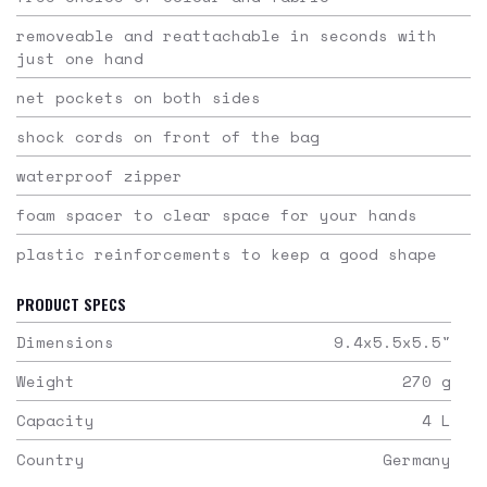
removeable and reattachable in seconds with
just one hand
net pockets on both sides
shock cords on front of the bag
waterproof zipper
foam spacer to clear space for your hands
plastic reinforcements to keep a good shape
PRODUCT SPECS
Dimensions
9.4x5.5x5.5
"
Weight
270
g
Capacity
4
L
Country
Germany