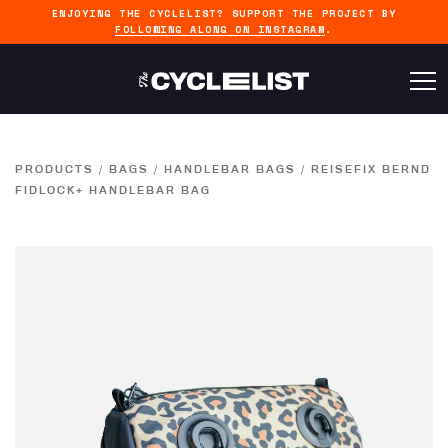
ENJOYING THE CYCLELIST? SUPPORT THE PROJECT BY
FOLLOWING ALONG ON INSTAGRAM
.
PRODUCTS
/
BAGS
/
HANDLEBAR BAGS
/
REISEFIX BERND
FIDLOCK+ HANDLEBAR BAG