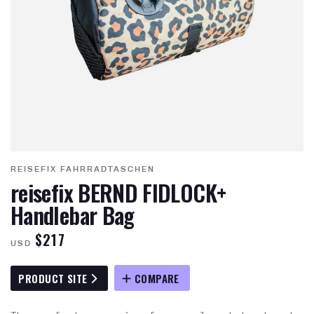
REISEFIX FAHRRADTASCHEN
reisefix BERND FIDLOCK+
Handlebar Bag
$217
USD
PRODUCT SITE
COMPARE