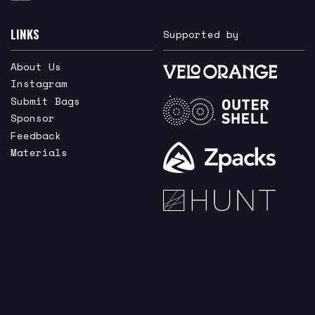
LINKS
Supported by
About Us
Instagram
Submit Bags
Sponsor
Feedback
Materials