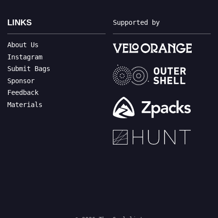
LINKS
Supported by
About Us
Instagram
Submit Bags
Sponsor
Feedback
Materials