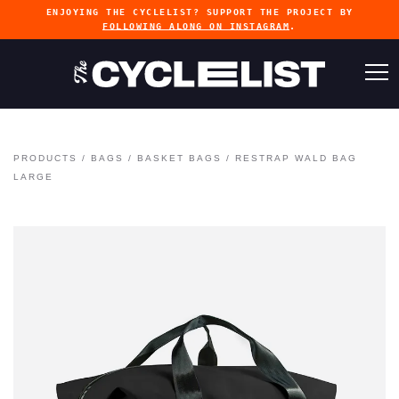
ENJOYING THE CYCLELIST? SUPPORT THE PROJECT BY
FOLLOWING ALONG ON INSTAGRAM
.
PRODUCTS
/
BAGS
/
BASKET BAGS
/
RESTRAP WALD BAG
LARGE