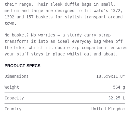
their range. Their sleek duffle bags in small,
medium and large are designed to fit Wald’s 1372,
1392 and 157 baskets for stylish transport around
town.
No basket? No worries – a sturdy carry strap
transforms it into an ideal everyday bag when off
the bike, whilst its double zip compartment ensures
your stuff stays in place whilst out and about.
PRODUCT SPECS
Dimensions
18.5x9x11.8
"
Weight
564
g
Capacity
32.25
L
Country
United Kingdom