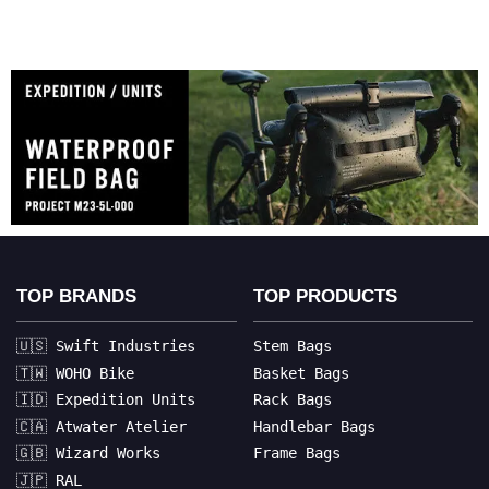
TOP BRANDS
TOP PRODUCTS
🇺🇸 Swift Industries
Stem Bags
🇹🇼 WOHO Bike
Basket Bags
🇮🇩 Expedition Units
Rack Bags
🇨🇦 Atwater Atelier
Handlebar Bags
🇬🇧 Wizard Works
Frame Bags
🇯🇵 RAL