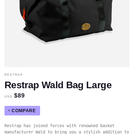
RESTRAP
Restrap Wald Bag Large
$89
USD
COMPARE
Restrap has joined forces with renowned basket
manufacturer Wald to bring you a stylish addition to