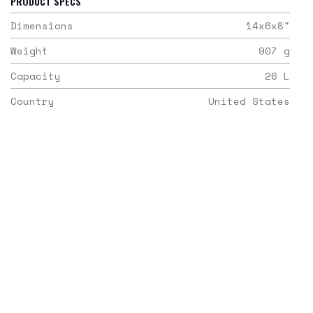
PRODUCT SPECS
Dimensions
14x6x8
"
Weight
907
g
Capacity
26
L
Country
United States