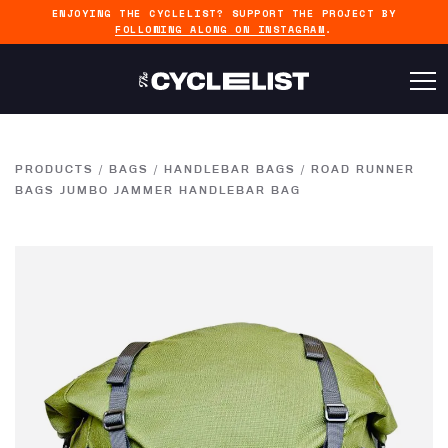
ENJOYING THE CYCLELIST? SUPPORT THE PROJECT BY
FOLLOWING ALONG ON INSTAGRAM
.
PRODUCTS
/
BAGS
/
HANDLEBAR BAGS
/
ROAD RUNNER
BAGS JUMBO JAMMER HANDLEBAR BAG