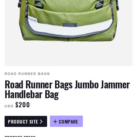
ROAD RUNNER BAGS
Road Runner Bags Jumbo Jammer
Handlebar Bag
$200
USD
PRODUCT SITE
COMPARE