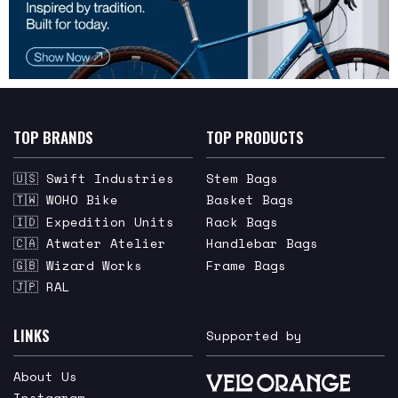
TOP BRANDS
TOP PRODUCTS
🇺🇸 Swift Industries
Stem Bags
🇹🇼 WOHO Bike
Basket Bags
🇮🇩 Expedition Units
Rack Bags
🇨🇦 Atwater Atelier
Handlebar Bags
🇬🇧 Wizard Works
Frame Bags
🇯🇵 RAL
LINKS
Supported by
About Us
Instagram