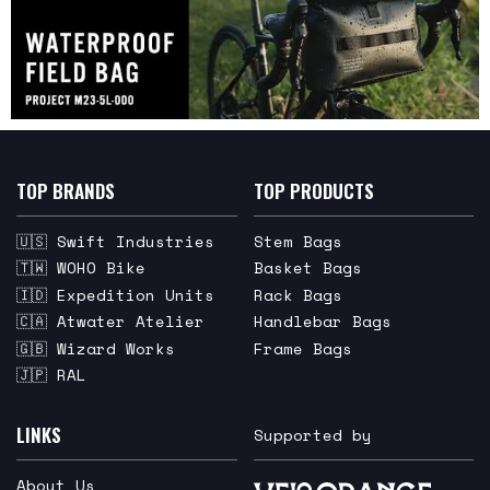
TOP BRANDS
TOP PRODUCTS
🇺🇸 Swift Industries
Stem Bags
🇹🇼 WOHO Bike
Basket Bags
🇮🇩 Expedition Units
Rack Bags
🇨🇦 Atwater Atelier
Handlebar Bags
🇬🇧 Wizard Works
Frame Bags
🇯🇵 RAL
LINKS
Supported by
About Us