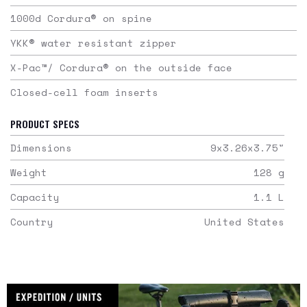
1000d Cordura® on spine
YKK® water resistant zipper
X-Pac™/ Cordura® on the outside face
Closed-cell foam inserts
PRODUCT SPECS
Dimensions
9x3.26x3.75
"
Weight
128
g
Capacity
1.1
L
Country
United States