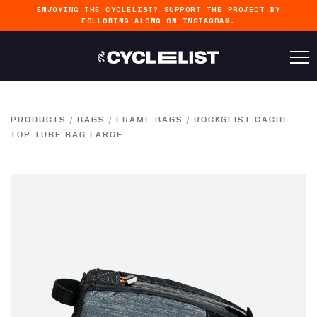
ENJOYING THE CYCLELIST? SUPPORT THE PROJECT BY
FOLLOWING ALONG ON INSTAGRAM
.
PRODUCTS
/
BAGS
/
FRAME BAGS
/
ROCKGEIST CACHE
TOP TUBE BAG LARGE