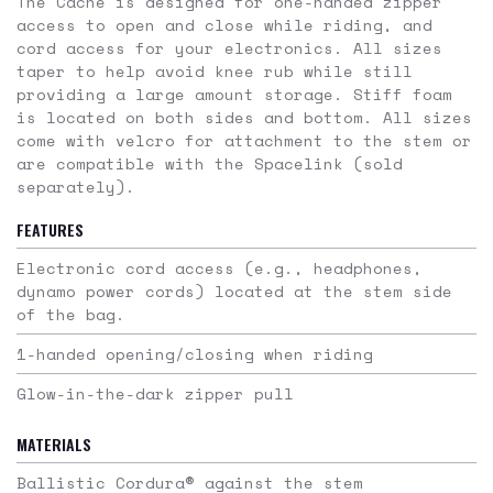
The Cache is designed for one-handed zipper
access to open and close while riding, and
cord access for your electronics. All sizes
taper to help avoid knee rub while still
providing a large amount storage. Stiff foam
is located on both sides and bottom. All sizes
come with velcro for attachment to the stem or
are compatible with the Spacelink (sold
separately).
FEATURES
Electronic cord access (
e.g
., headphones,
dynamo power cords) located at the stem side
of the bag.
1-handed opening/closing when riding
Glow-in-the-dark zipper pull
MATERIALS
Ballistic Cordura® against the stem