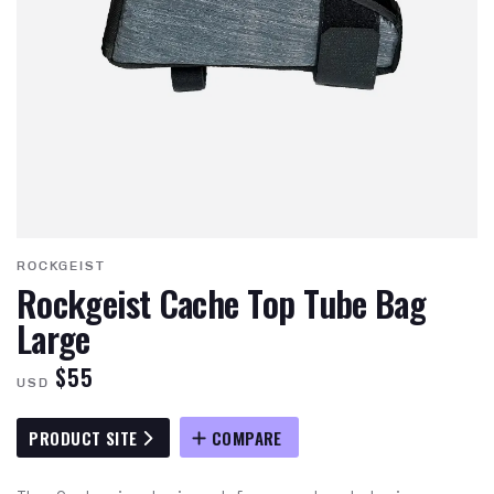
ROCKGEIST
Rockgeist Cache Top Tube Bag
Large
$55
USD
PRODUCT SITE
COMPARE