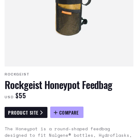
ROCKGEIST
Rockgeist Honeypot Feedbag
$55
USD
PRODUCT SITE
COMPARE
The Honeypot is a round-shaped feedbag
designed to fit Nalgene® bottles, Hydroflasks,