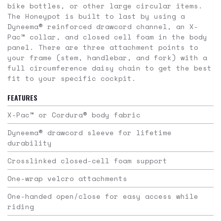
bike bottles, or other large circular items.
The Honeypot is built to last by using a
Dyneema® reinforced drawcord channel, an X-
Pac™ collar, and closed cell foam in the body
panel. There are three attachment points to
your frame (stem, handlebar, and fork) with a
full circumference daisy chain to get the best
fit to your specific cockpit.
FEATURES
X-Pac™ or Cordura® body fabric
Dyneema® drawcord sleeve for lifetime
durability
Crosslinked closed-cell foam support
One-wrap velcro attachments
One-handed open/close for easy access while
riding