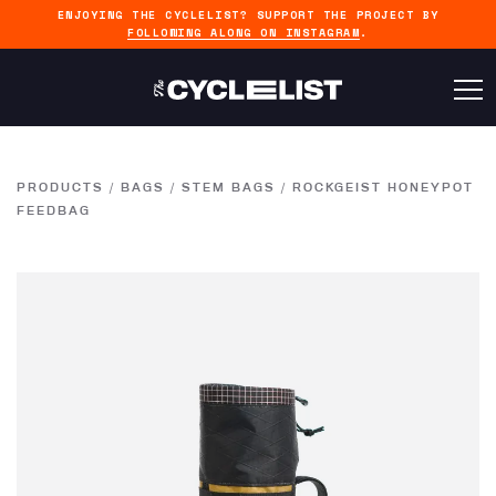
ENJOYING THE CYCLELIST? SUPPORT THE PROJECT BY
FOLLOWING ALONG ON INSTAGRAM
.
PRODUCTS
/
BAGS
/
STEM BAGS
/
ROCKGEIST HONEYPOT
FEEDBAG