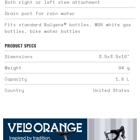
Both right or left stem attachment
Drain port for rain water
Fits standard Nalgene® bottles, MSR white gas
bottles, bike water bottles
PRODUCT SPECS
Dimensions
3.5x3.5x10
"
Weight
94
g
Capacity
1.8
L
Country
United States