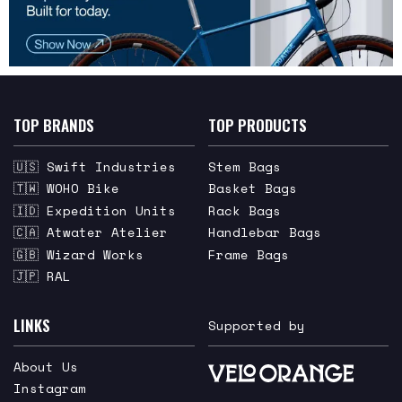
TOP BRANDS
TOP PRODUCTS
🇺🇸 Swift Industries
Stem Bags
🇹🇼 WOHO Bike
Basket Bags
🇮🇩 Expedition Units
Rack Bags
🇨🇦 Atwater Atelier
Handlebar Bags
🇬🇧 Wizard Works
Frame Bags
🇯🇵 RAL
LINKS
Supported by
About Us
Instagram