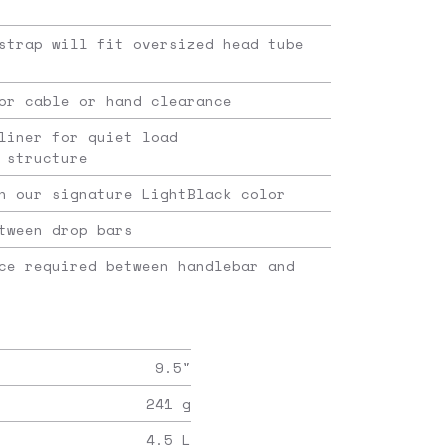
strap will fit oversized head tube
or cable or hand clearance
liner for quiet load
 structure
n our signature LightBlack color
tween drop bars
ce required between handlebar and
9.5
"
241
g
4.5
L