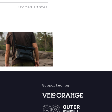
United States
Supported by