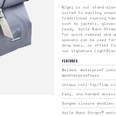
Nigel is our stand-alon
suited to hauling snack
traditional touring han
such as jackets, gloves
ready. Voilé Nano Strap
for quick removal and q
spacers can be used for
drop bars, or offset fo
our signature LightBlac
FEATURES
Welded, waterproof cons
weatherproofness
Unique roll-top/flap cl
Easy, one-handed access
Bungee closure doubles 
Voilé Nano Straps® main