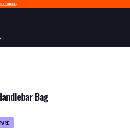
NSTAGRAM
.
Handlebar Bag
PARE