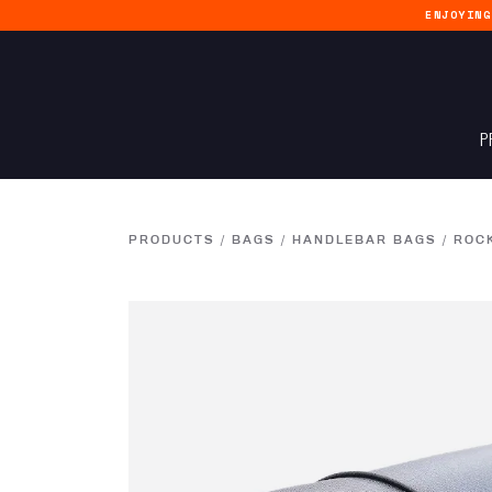
ENJOYIN
P
PRODUCTS
/
BAGS
/
HANDLEBAR BAGS
/
ROC