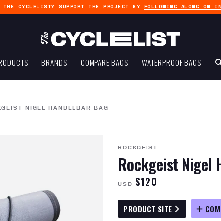
G THE CYCLELIST? SUPPORT THE PROJECT BY
FOLLOWING ALONG ON I
RODUCTS
BRANDS
COMPARE BAGS
WATERPROOF BAGS
KGEIST NIGEL HANDLEBAR BAG
ROCKGEIST
Rockgeist Nigel 
$120
USD
PRODUCT SITE
COM