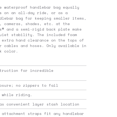
e waterproof handlebar bag equally
s on an all-day ride, or as a
dlebar bag for keeping smaller items,
, cameras, shades, etc. at the
s® and a semi-rigid back plate make
uiet stability. The included foam
 extra hand clearance on the tops of
r cables and hoses. Only available in
k color.
truction for incredible
osure; no zippers to fail
 while riding.
as convenient layer stash location
 attachment straps fit any handlebar