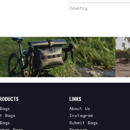
Country
RODUCTS
LINKS
Bags
About Us
t Bags
Instagram
Bags
Submit Bags
ebar Bags
Sponsor