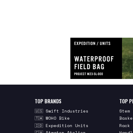
TOP BRANDS
TOP P
🇺🇸 Swift Industries
Stem 
🇹🇼 WOHO Bike
Baske
🇮🇩 Expedition Units
Rack 
🇨🇦 Atwater Atelier
Handl