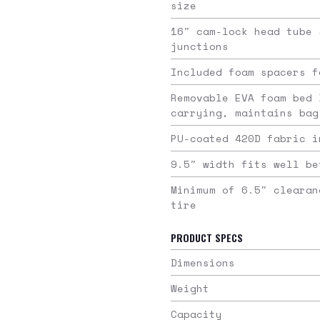
size
16″ cam-lock head tube 
junctions
Included foam spacers f
Removable EVA foam bed 
carrying, maintains bag
PU-coated 420D fabric i
9.5″ width fits well be
Minimum of 6.5″ clearan
tire
PRODUCT SPECS
Dimensions
Weight
Capacity