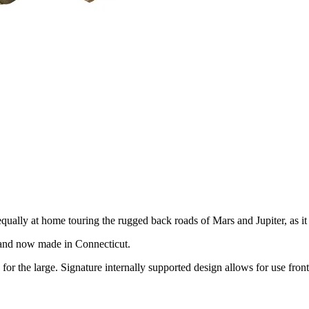
equally at home touring the rugged back roads of Mars and Jupiter, as i
0 and now made in Connecticut.
or the large. Signature internally supported design allows for use front