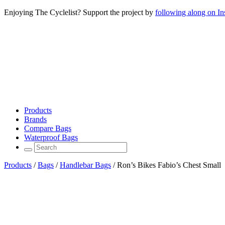
Enjoying The Cyclelist? Support the project by
following along on I
Products
Brands
Compare Bags
Waterproof Bags
Products
/
Bags
/
Handlebar Bags
/
Ron’s Bikes Fabio’s Chest Small