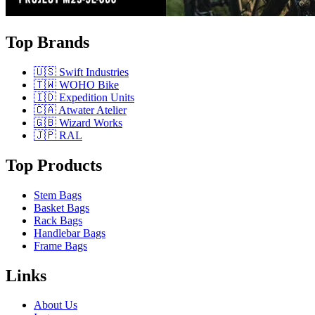
Top Brands
🇺🇸 Swift Industries
🇹🇼 WOHO Bike
🇮🇩 Expedition Units
🇨🇦 Atwater Atelier
🇬🇧 Wizard Works
🇯🇵 RAL
Top Products
Stem Bags
Basket Bags
Rack Bags
Handlebar Bags
Frame Bags
Links
About Us