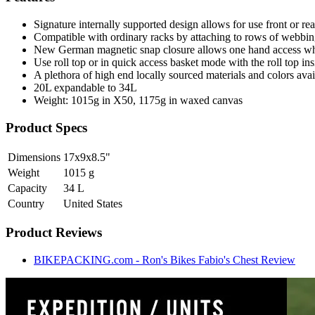
Signature internally supported design allows for use front or re
Compatible with ordinary racks by attaching to rows of webbing
New German magnetic snap closure allows one hand access whil
Use roll top or in quick access basket mode with the roll top ins
A plethora of high end locally sourced materials and colors ava
20L expandable to 34L
Weight: 1015g in X50, 1175g in waxed canvas
Product Specs
Dimensions
17x9x8.5
"
Weight
1015
g
Capacity
34
L
Country
United States
Product Reviews
BIKEPACKING.com - Ron's Bikes Fabio's Chest Review