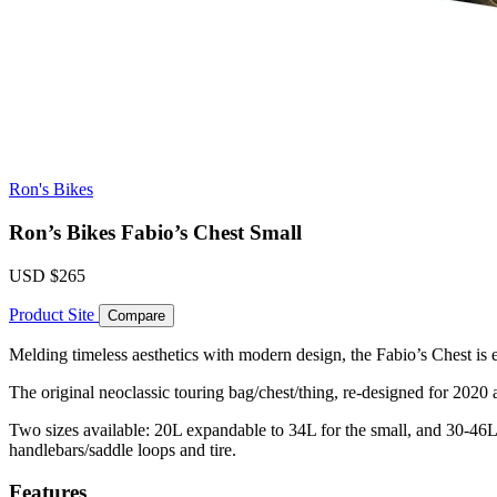
Ron's Bikes
Ron’s Bikes Fabio’s Chest Small
USD
$265
Product Site
Compare
Melding timeless aesthetics with modern design, the Fabio’s Chest is 
The original neoclassic touring bag/chest/thing, re-designed for 202
Two sizes available: 20L expandable to 34L for the small, and 30-46L f
handlebars/saddle loops and tire.
Features