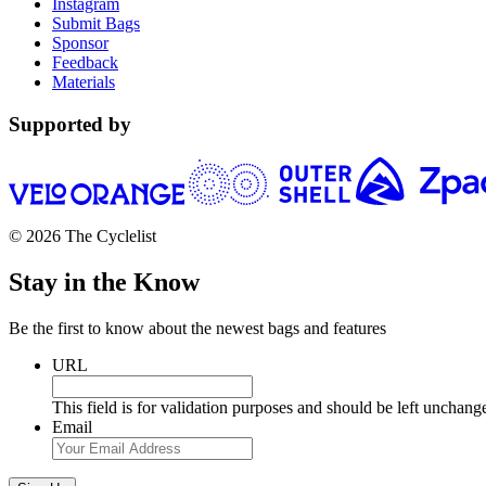
Instagram
Submit Bags
Sponsor
Feedback
Materials
Supported by
© 2026 The Cyclelist
Stay in the Know
Be the first to know about the newest bags and features
URL
This field is for validation purposes and should be left unchang
Email