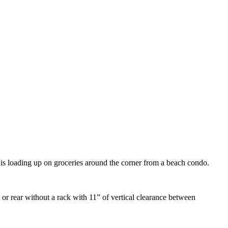
t is loading up on groceries around the corner from a beach condo.
 or rear without a rack with 11” of vertical clearance between