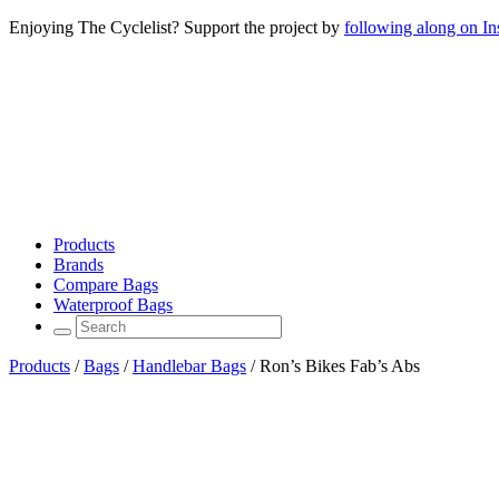
Enjoying The Cyclelist? Support the project by
following along on I
Products
Brands
Compare Bags
Waterproof Bags
Products
/
Bags
/
Handlebar Bags
/
Ron’s Bikes Fab’s Abs