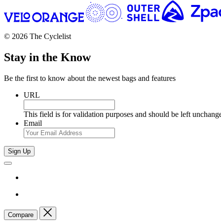
© 2026 The Cyclelist
Stay in the Know
Be the first to know about the newest bags and features
URL
This field is for validation purposes and should be left unchang
Email
Sign Up
Compare