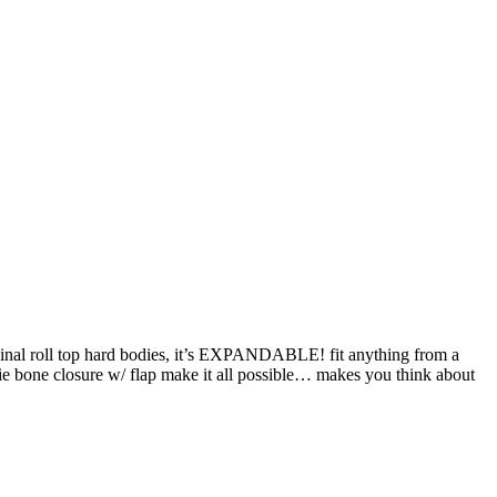
original roll top hard bodies, it’s EXPANDABLE! fit anything from a
ngie bone closure w/ flap make it all possible… makes you think about