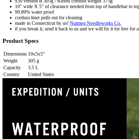
x50 version is 305g / waxed cordura weighs 375g
10″ wide X 5″ of clearance needed from top of handlebar to top 
99.89% water proof
cordura liner pulls out for cleaning
made in Connecticut by us!
Nutmeg Needleworks Co.
if you break it, send it back to us and we will fix it for free for 
Product Specs
Dimensions
10x5x5
"
Weight
305
g
Capacity
3.5
L
Country
United States