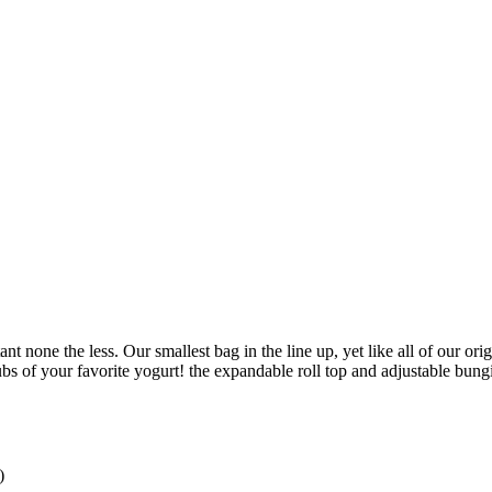
ant none the less. Our smallest bag in the line up, yet like all of our 
tubs of your favorite yogurt! the expandable roll top and adjustable bu
)