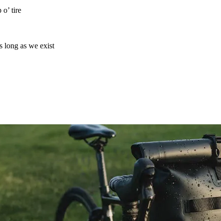
o’ tire
as long as we exist