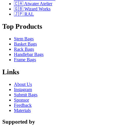
🇨🇦 Atwater Atelier
🇬🇧 Wizard Works
🇯🇵 RAL
Top Products
Stem Bags
Basket Bags
Rack Bags
Handlebar Bags
Frame Bags
Links
About Us
Instagram
Submit Bags
Sponsor
Feedback
Materials
Supported by