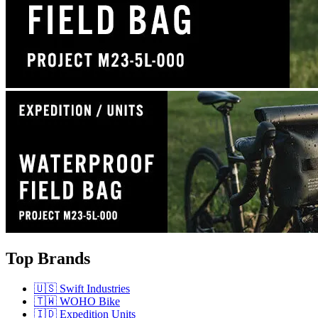
Top Brands
🇺🇸 Swift Industries
🇹🇼 WOHO Bike
🇮🇩 Expedition Units