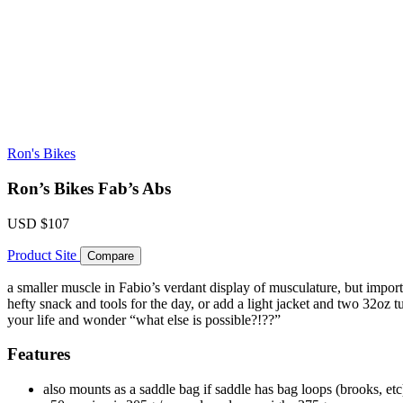
Ron's Bikes
Ron’s Bikes Fab’s Abs
USD
$107
Product Site
Compare
a smaller muscle in Fabio’s verdant display of musculature, but import
hefty snack and tools for the day, or add a light jacket and two 32oz 
your life and wonder “what else is possible?!??”
Features
also mounts as a saddle bag if saddle has bag loops (brooks, etc