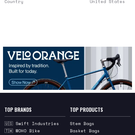
Country
United States
TOP BRANDS
TOP PRODUCTS
🇺🇸 Swift Industries
Stem Bags
🇹🇼 WOHO Bike
Basket Bags