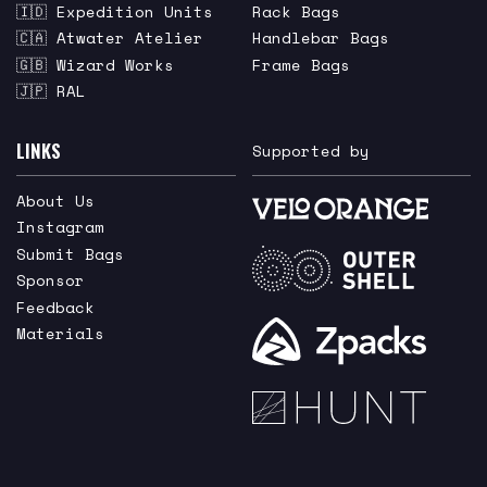
🇮🇩 Expedition Units
Rack Bags
🇨🇦 Atwater Atelier
Handlebar Bags
🇬🇧 Wizard Works
Frame Bags
🇯🇵 RAL
LINKS
Supported by
About Us
Instagram
Submit Bags
Sponsor
Feedback
Materials