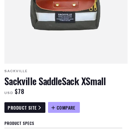
SACKVILLE
Sackville SaddleSack XSmall
$78
USD
PRODUCT SITE
COMPARE
PRODUCT SPECS