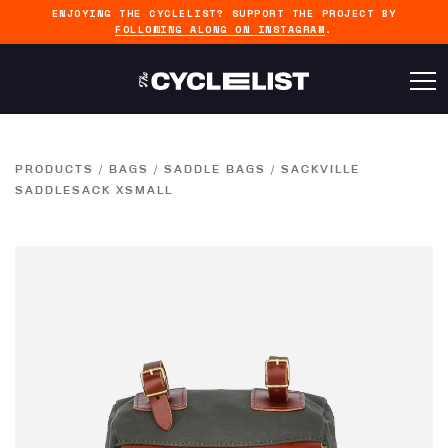
ENJOYING THE CYCLELIST? SUPPORT THE PROJECT BY
FOLLOWING ALONG ON INSTAGRAM
.
PRODUCTS
/
BAGS
/
SADDLE BAGS
/
SACKVILLE
SADDLESACK XSMALL