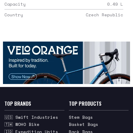
Capacity
0.49
L
Country
Czech Republic
TOP BRANDS
TOP PRODUCTS
🇺🇸 Swift Industries
Stem Bags
🇹🇼 WOHO Bike
Basket Bags
🇮🇩 Expedition Units
Rack Bags