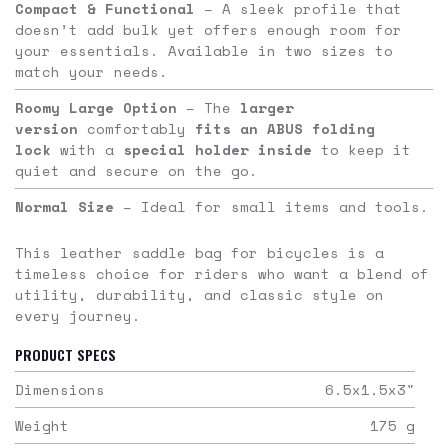
Compact & Functional
– A sleek profile that
doesn’t add bulk yet offers enough room for
your essentials. Available in two sizes to
match your needs.
Roomy Large Option
– The
larger
version
comfortably
fits an ABUS folding
lock
with a
special holder inside
to keep it
quiet and secure on the go.
Normal Size
– Ideal for small items and tools.
This leather saddle bag for bicycles is a
timeless choice for riders who want a blend of
utility, durability, and classic style on
every journey.
PRODUCT SPECS
Dimensions
6.5x1.5x3
"
Weight
175
g