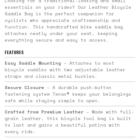
Looking for a traditional-looking and small
essentials on your rides? Our Leather Bicycle
Saddle Bag is the perfect companion for
cyclists who appreciate craftsmanship and
function. This handcrafted bike saddle bag
attaches neatly under your seat, keeping
everything secure and easy to access.
FEATURES
Easy Saddle Mounting
– Attaches to most
bicycle saddles with two adjustable leather
straps and classic metal buckles.
Secure Closure
– A durable push-button
fastening system Tenax® keeps your belongings
safe while staying simple to open.
Crafted from Premium Leather
– Made with full-
grain leather, this bicycle tool bag is built
to last and gains a beautiful patina with
every ride.