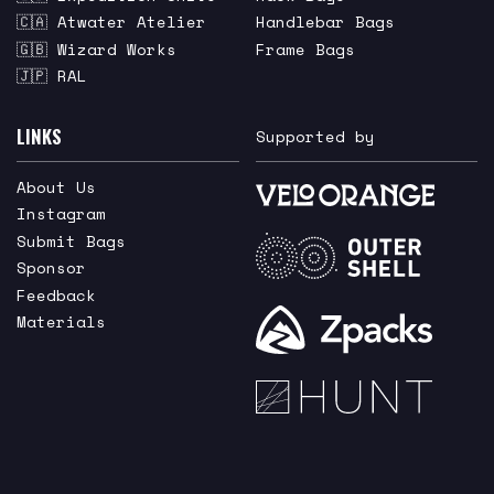
🇨🇦 Atwater Atelier
Handlebar Bags
🇬🇧 Wizard Works
Frame Bags
🇯🇵 RAL
LINKS
Supported by
About Us
Instagram
Submit Bags
Sponsor
Feedback
Materials