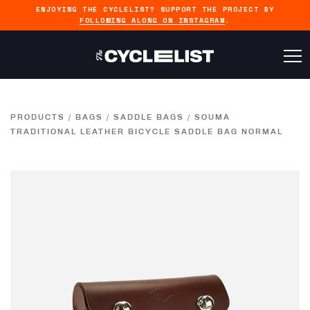
ENJOYING THE CYCLELIST? SUPPORT THE PROJECT BY
FOLLOWING ALONG ON INSTAGRAM
.
PRODUCTS
/
BAGS
/
SADDLE BAGS
/
SOUMA
TRADITIONAL LEATHER BICYCLE SADDLE BAG NORMAL