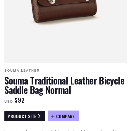
SOUMA LEATHER
Souma Traditional Leather Bicycle
Saddle Bag Normal
$92
USD
PRODUCT SITE
COMPARE