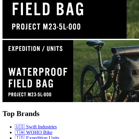
Top Brands
🇺🇸 Swift Industries
🇹🇼 WOHO Bike
🇮🇩 Expedition Units