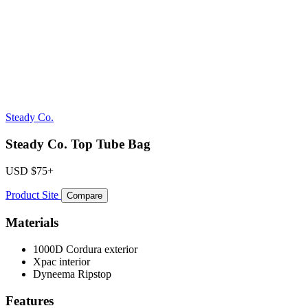
Steady Co.
Steady Co. Top Tube Bag
USD
$75+
Product Site
Compare
Materials
1000D Cordura exterior
Xpac interior
Dyneema Ripstop
Features