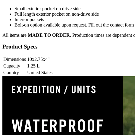
Small exterior pocket on drive side
Full length exterior pocket on non-drive side
Interior pockets
Bolt-on option available upon request. Fill out the contact for
All items are
MADE TO ORDER
. Production times are dependent o
Product Specs
Dimensions
10x2.75x4
"
Capacity
1.25
L
Country
United States