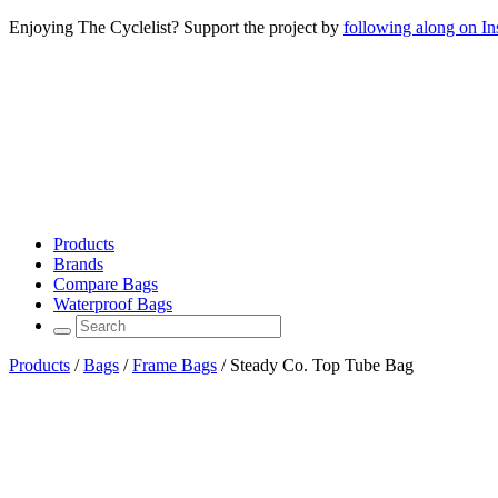
Enjoying The Cyclelist? Support the project by
following along on I
Products
Brands
Compare Bags
Waterproof Bags
Products
/
Bags
/
Frame Bags
/
Steady Co. Top Tube Bag