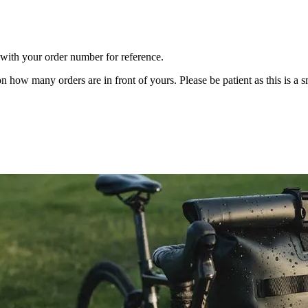
m with your order number for reference.
n how many orders are in front of yours. Please be patient as this is a 