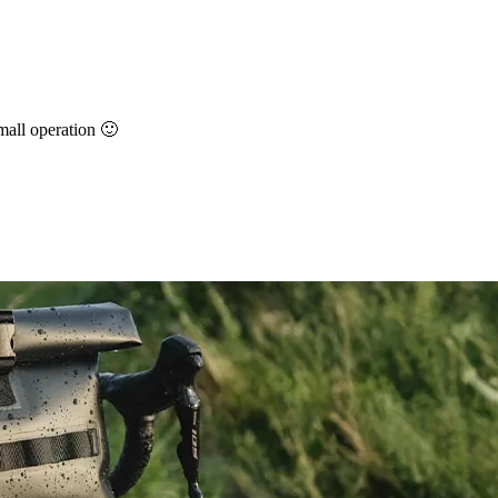
small operation 🙂