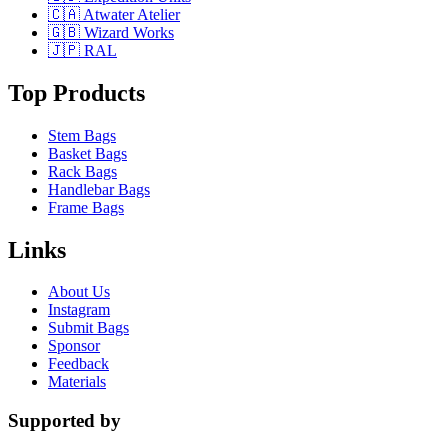
🇨🇦 Atwater Atelier
🇬🇧 Wizard Works
🇯🇵 RAL
Top Products
Stem Bags
Basket Bags
Rack Bags
Handlebar Bags
Frame Bags
Links
About Us
Instagram
Submit Bags
Sponsor
Feedback
Materials
Supported by