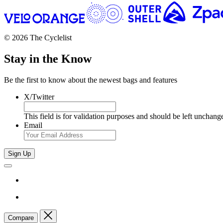
© 2026 The Cyclelist
Stay in the Know
Be the first to know about the newest bags and features
X/Twitter
This field is for validation purposes and should be left unchang
Email
Sign Up
Compare