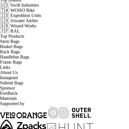
🇺🇸 Swift Industries
🇹🇼 WOHO Bike
🇮🇩 Expedition Units
🇨🇦 Atwater Atelier
🇬🇧 Wizard Works
🇯🇵 RAL
Top Products
Stem Bags
Basket Bags
Rack Bags
Handlebar Bags
Frame Bags
Links
About Us
Instagram
Submit Bags
Sponsor
Feedback
Materials
Supported by