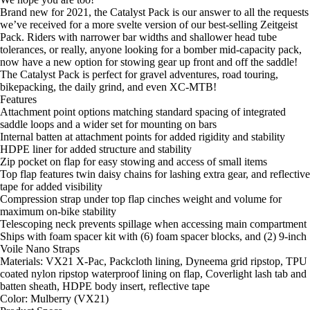
Brand new for 2021, the Catalyst Pack is our answer to all the requests
we’ve received for a more svelte version of our best-selling
Zeitgeist
Pack
. Riders with narrower bar widths and shallower head tube
tolerances, or really, anyone looking for a bomber mid-capacity pack,
now have a new option for stowing gear up front and off the saddle!
The Catalyst Pack is perfect for gravel adventures, road touring,
bikepacking, the daily grind, and even XC-MTB!
Features
Attachment point options matching standard spacing of integrated
saddle loops and a wider set for mounting on bars
Internal batten at attachment points for added rigidity and stability
HDPE liner for added structure and stability
Zip pocket on flap for easy stowing and access of small items
Top flap features twin daisy chains for lashing extra gear, and reflective
tape for added visibility
Compression strap under top flap cinches weight and volume for
maximum on-bike stability
Telescoping neck prevents spillage when accessing main compartment
Ships with foam spacer kit with (6) foam spacer blocks, and (2) 9-inch
Voile Nano Straps
Materials: VX21 X-Pac, Packcloth lining, Dyneema grid ripstop, TPU
coated nylon ripstop waterproof lining on flap, Coverlight lash tab and
batten sheath, HDPE body insert, reflective tape
Color: Mulberry (VX21)