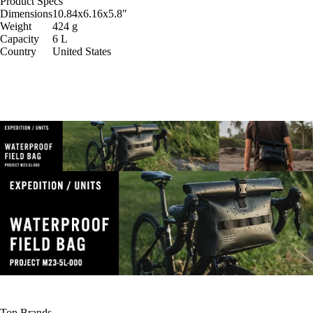
Product Specs
Dimensions
10.84x6.16x5.8
"
Weight
424
g
Capacity
6
L
Country
United States
Top Brands