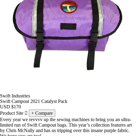
Swift Industries
Swift Campout 2021 Catalyst Pack
USD
$170
Product Site
Compare
Every year we revvvv up the sewing machines to bring you an ultra-
limited run of
Swift Campout
bags. This year’s collection features art
by Chris McNally and has us tripping over this insane purple fabric.
We hope you are too!