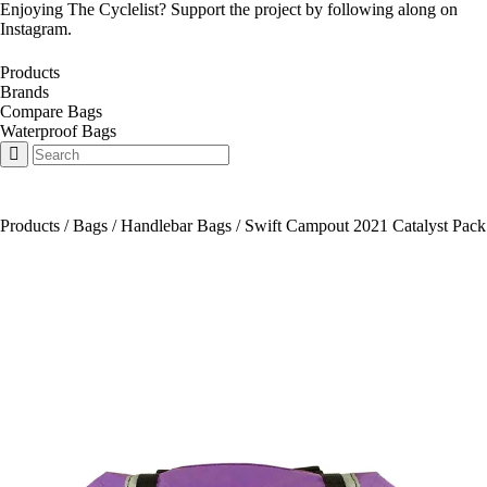
Enjoying The Cyclelist? Support the project by
following along on
Instagram
.
Products
Brands
Compare Bags
Waterproof Bags
Products
/
Bags
/
Handlebar Bags
/
Swift Campout 2021 Catalyst Pack