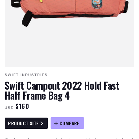
SWIFT INDUSTRIES
Swift Campout 2022 Hold Fast
Half Frame Bag 4
$160
USD
PRODUCT SITE
COMPARE