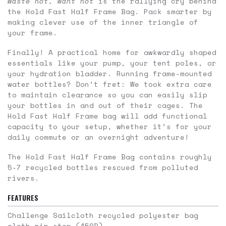
Waste not, want not
is the rallying cry behind
the Hold Fast Half Frame Bag. Pack smarter by
making clever use of the inner triangle of
your frame.
Finally! A practical home for awkwardly shaped
essentials like your pump, your tent poles, or
your hydration bladder. Running frame-mounted
water bottles? Don’t fret: We took extra care
to maintain clearance so you can easily slip
your bottles in and out of their cages. The
Hold Fast Half Frame bag will add functional
capacity to your setup, whether it’s for your
daily commute or an overnight adventure!
The Hold Fast Half Frame Bag contains roughly
5-7 recycled bottles rescued from polluted
rivers.
FEATURES
Challenge Sailcloth recycled polyester bag
cloth rip stop (450D)