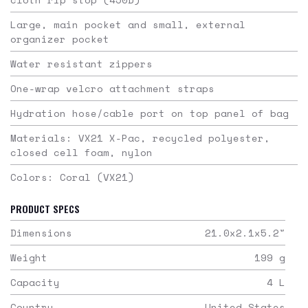
Large, main pocket and small, external
organizer pocket
Water resistant zippers
One-wrap velcro attachment straps
Hydration hose/cable port on top panel of bag
Materials: VX21 X-Pac, recycled polyester,
closed cell foam, nylon
Colors: Coral (VX21)
PRODUCT SPECS
Dimensions
21.0x2.1x5.2
"
Weight
199
g
Capacity
4
L
Country
United States