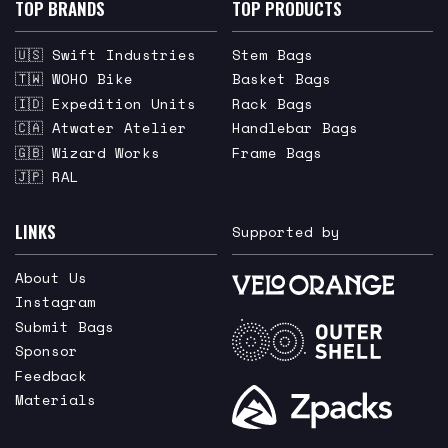
TOP BRANDS
TOP PRODUCTS
🇺🇸 Swift Industries
Stem Bags
🇹🇼 WOHO Bike
Basket Bags
🇮🇩 Expedition Units
Rack Bags
🇨🇦 Atwater Atelier
Handlebar Bags
🇬🇧 Wizard Works
Frame Bags
🇯🇵 RAL
LINKS
Supported by
About Us
Instagram
Submit Bags
Sponsor
Feedback
Materials