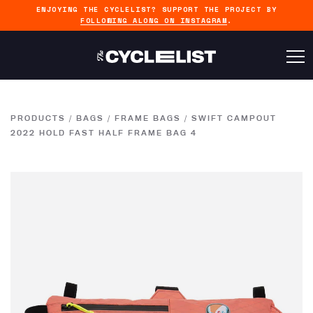
ENJOYING THE CYCLELIST? SUPPORT THE PROJECT BY
FOLLOWING ALONG ON INSTAGRAM
.
PRODUCTS
/
BAGS
/
FRAME BAGS
/
SWIFT CAMPOUT
2022 HOLD FAST HALF FRAME BAG 4