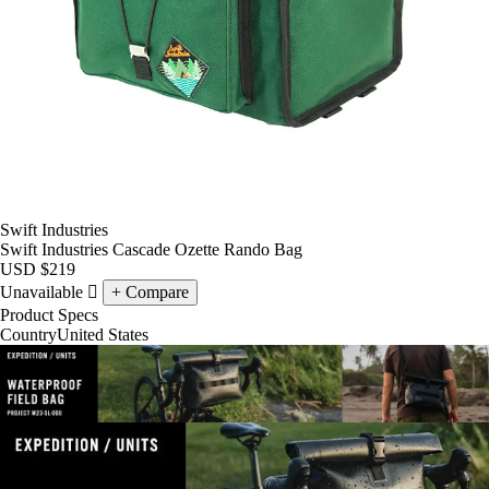
Swift Industries
Swift Industries Cascade Ozette Rando Bag
USD
$219
Unavailable
Compare
Product Specs
Country
United States