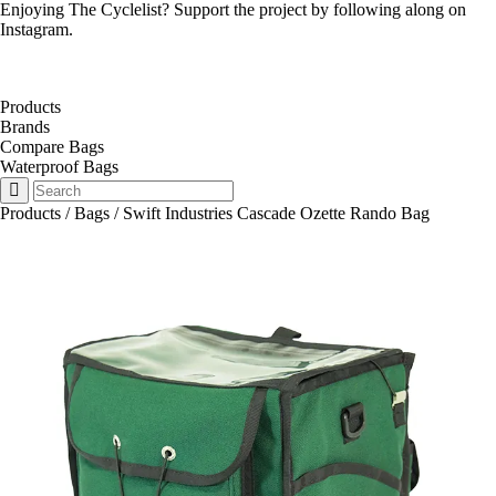
Enjoying The Cyclelist? Support the project by
following along on
Instagram
.
Products
Brands
Compare Bags
Waterproof Bags
Products
/
Bags
/
Swift Industries Cascade Ozette Rando Bag