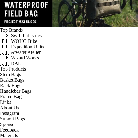
Top Brands
🇺🇸 Swift Industries
🇹🇼 WOHO Bike
🇮🇩 Expedition Units
🇨🇦 Atwater Atelier
🇬🇧 Wizard Works
🇯🇵 RAL
Top Products
Stem Bags
Basket Bags
Rack Bags
Handlebar Bags
Frame Bags
Links
About Us
Instagram
Submit Bags
Sponsor
Feedback
Materials