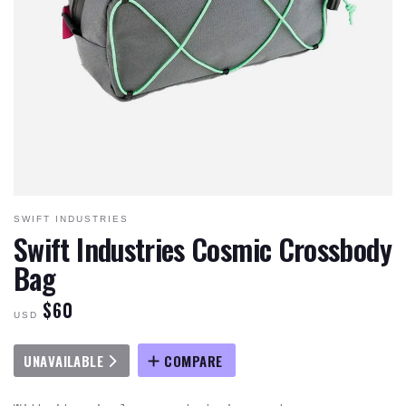
SWIFT INDUSTRIES
Swift Industries Cosmic Crossbody
Bag
$60
USD
UNAVAILABLE
COMPARE