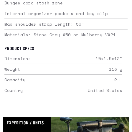
Bungee cord stash zone
Internal organizer pockets and key clip
Max shoulder strap length: 56″
Materials: Stone Gray X50 or Mulberry VX21
PRODUCT SPECS
Dimensions
15x1.5x12
"
Weight
113
g
Capacity
2
L
Country
United States