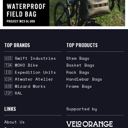
TOP BRANDS
TOP PRODUCTS
🇺🇸 Swift Industries
Stem Bags
🇹🇼 WOHO Bike
Basket Bags
🇮🇩 Expedition Units
Rack Bags
🇨🇦 Atwater Atelier
Handlebar Bags
🇬🇧 Wizard Works
Frame Bags
🇯🇵 RAL
LINKS
Supported by
About Us