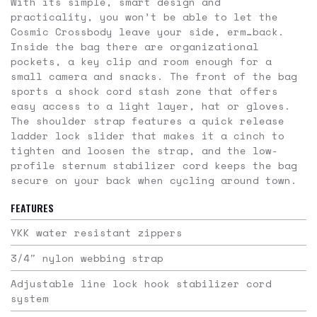
With its simple, smart design and
practicality, you won’t be able to let the
Cosmic Crossbody leave your side, erm…back.
Inside the bag there are organizational
pockets, a key clip and room enough for a
small camera and snacks. The front of the bag
sports a shock cord stash zone that offers
easy access to a light layer, hat or gloves.
The shoulder strap features a quick release
ladder lock slider that makes it a cinch to
tighten and loosen the strap, and the low-
profile sternum stabilizer cord keeps the bag
secure on your back when cycling around town.
FEATURES
YKK water resistant zippers
3/4″ nylon webbing strap
Adjustable line lock hook stabilizer cord
system