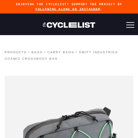
ENJOYING THE CYCLELIST? SUPPORT THE PROJECT BY
FOLLOWING ALONG ON INSTAGRAM
.
PRODUCTS
/
BAGS
/
CARRY BAGS
/
SWIFT INDUSTRIES
COSMIC CROSSBODY BAG