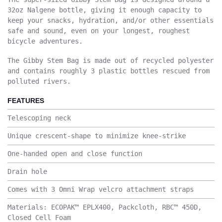
32oz Nalgene bottle, giving it enough capacity to
keep your snacks, hydration, and/or other essentials
safe and sound, even on your longest, roughest
bicycle adventures.
The Gibby Stem Bag is made out of recycled polyester
and contains roughly 3 plastic bottles rescued from
polluted rivers.
FEATURES
Telescoping neck
Unique crescent-shape to minimize knee-strike
One-handed open and close function
Drain hole
Comes with 3 Omni Wrap velcro attachment straps
Materials: ECOPAK™ EPLX400, Packcloth, RBC™ 450D,
Closed Cell Foam