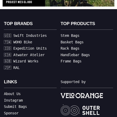
TOP BRANDS
TOP PRODUCTS
🇺🇸 Swift Industries
Stem Bags
🇹🇼 WOHO Bike
Basket Bags
🇮🇩 Expedition Units
Rack Bags
🇨🇦 Atwater Atelier
Handlebar Bags
🇬🇧 Wizard Works
Frame Bags
🇯🇵 RAL
LINKS
Supported by
About Us
Instagram
Submit Bags
Sponsor