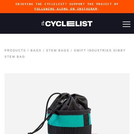
ENJOYING THE CYCLELIST? SUPPORT THE PROJECT BY
FOLLOWING ALONG ON INSTAGRAM
.
PRODUCTS
/
BAGS
/
STEM BAGS
/
SWIFT INDUSTRIES GIBBY
STEM BAG