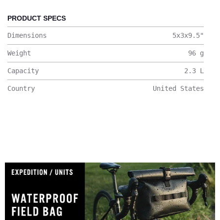
PRODUCT SPECS
Dimensions
5x3x9.5
"
Weight
96
g
Capacity
2.3
L
Country
United States