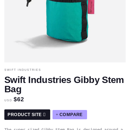
SWIFT INDUSTRIES
Swift Industries Gibby Stem
Bag
$62
USD
PRODUCT SITE
COMPARE
The super-sized Gibby Stem Bag is designed around a