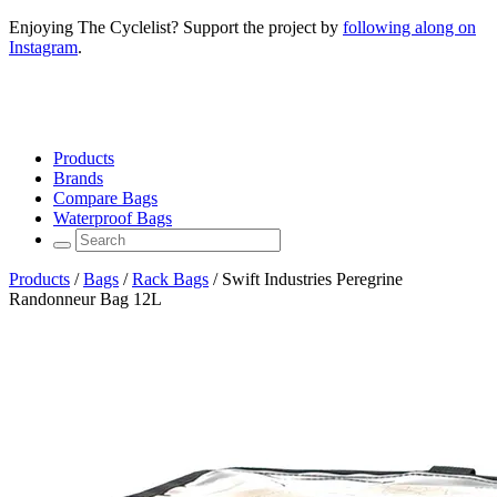
Enjoying The Cyclelist? Support the project by
following along on
Instagram
.
Products
Brands
Compare Bags
Waterproof Bags
Products
/
Bags
/
Rack Bags
/
Swift Industries Peregrine
Randonneur Bag 12L