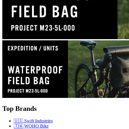
Top Brands
🇺🇸 Swift Industries
🇹🇼 WOHO Bike