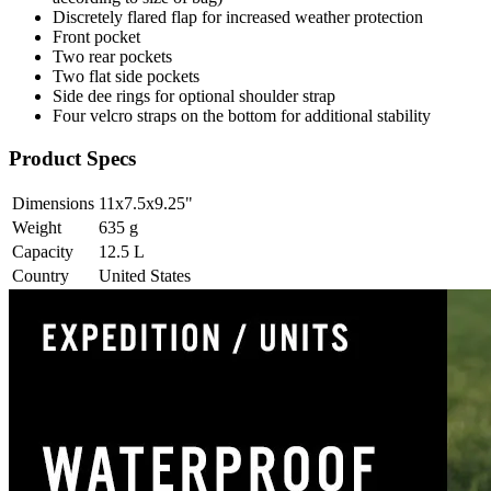
Discretely flared flap for increased weather protection
Front pocket
Two rear pockets
Two flat side pockets
Side dee rings for optional shoulder strap
Four velcro straps on the bottom for additional stability
Product Specs
Dimensions
11x7.5x9.25
"
Weight
635
g
Capacity
12.5
L
Country
United States