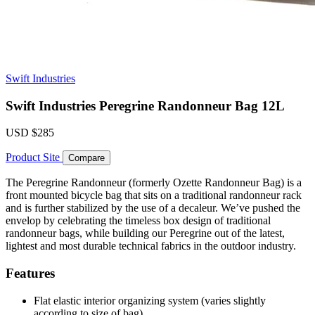
Swift Industries
Swift Industries Peregrine Randonneur Bag 12L
USD
$285
Product Site
Compare
The Peregrine Randonneur (formerly Ozette Randonneur Bag) is a
front mounted bicycle bag that sits on a traditional randonneur rack
and is further stabilized by the use of a decaleur. We’ve pushed the
envelop by celebrating the timeless box design of traditional
randonneur bags, while building our Peregrine out of the latest,
lightest and most durable technical fabrics in the outdoor industry.
Features
Flat elastic interior organizing system (varies slightly
according to size of bag)