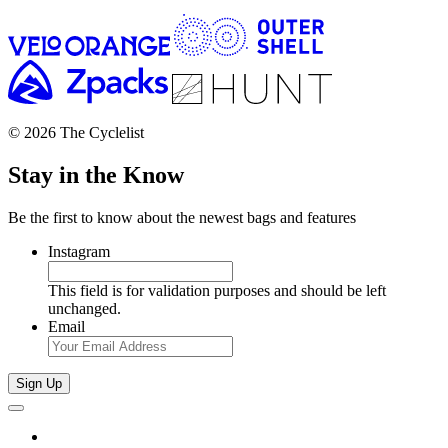
© 2026 The Cyclelist
Stay in the Know
Be the first to know about the newest bags and features
Instagram
This field is for validation purposes and should be left
unchanged.
Email
Sign Up