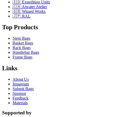
🇮🇩 Expedition Units
🇨🇦 Atwater Atelier
🇬🇧 Wizard Works
🇯🇵 RAL
Top Products
Stem Bags
Basket Bags
Rack Bags
Handlebar Bags
Frame Bags
Links
About Us
Instagram
Submit Bags
Sponsor
Feedback
Materials
Supported by