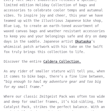
limited edition Holiday Collection of bags and
accessories to celebrate cooler temps and autumnal
vibes. To inspire joy and cheer, this year we have
teamed up with the illustrious Japanese bike shop,
Blue Lug, to create an earth-toned assortment of
waxed canvas bags and weather resistant accessories
to keep you and your belongings safe and dry on damp
days in the saddle. Japanese artist
Okataoka
’s
whimsical patch artwork with his take on the Swift
fox truly brings this collection to life.
Discover the entire
Caldera Collection.
As any rider of smaller stature will tell you, when
it comes to bike bags, there’s a fine line between,
“
big enough to haul my adventure gear and too big
for my small frame
.”
Where our classic Zeitgeist Pack was often too wide
and deep for smaller frames, it’s kid-sibling, the
Catalyst Pack, strikes the perfect balance. With an