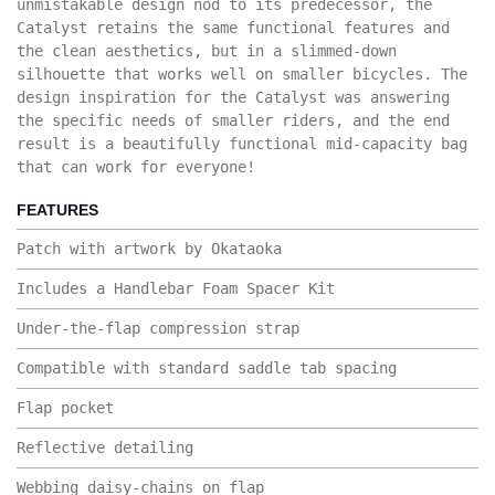
unmistakable design nod to its predecessor, the
Catalyst retains the same functional features and
the clean aesthetics, but in a slimmed-down
silhouette that works well on smaller bicycles. The
design inspiration for the Catalyst was answering
the specific needs of smaller riders, and the end
result is a beautifully functional mid-capacity bag
that can work for everyone!
FEATURES
Patch with artwork by Okataoka
Includes a Handlebar Foam Spacer Kit
Under-the-flap compression strap
Compatible with standard saddle tab spacing
Flap pocket
Reflective detailing
Webbing daisy-chains on flap