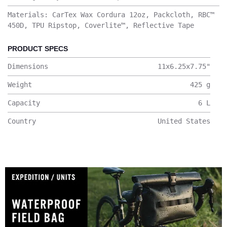
Materials: CarTex Wax Cordura 12oz, Packcloth, RBC™
450D, TPU Ripstop, Coverlite™, Reflective Tape
PRODUCT SPECS
Dimensions
11x6.25x7.75
"
Weight
425
g
Capacity
6
L
Country
United States