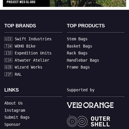
TOP BRANDS
TOP PRODUCTS
🇺🇸 Swift Industries
Stem Bags
🇹🇼 WOHO Bike
Basket Bags
🇮🇩 Expedition Units
Rack Bags
🇨🇦 Atwater Atelier
Handlebar Bags
🇬🇧 Wizard Works
Frame Bags
🇯🇵 RAL
LINKS
Supported by
About Us
Instagram
Submit Bags
Sponsor