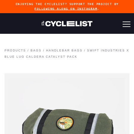
ENJOYING THE CYCLELIST? SUPPORT THE PROJECT BY
FOLLOWING ALONG ON INSTAGRAM
.
PRODUCTS
/
BAGS
/
HANDLEBAR BAGS
/
SWIFT INDUSTRIES X
BLUE LUG CALDERA CATALYST PACK