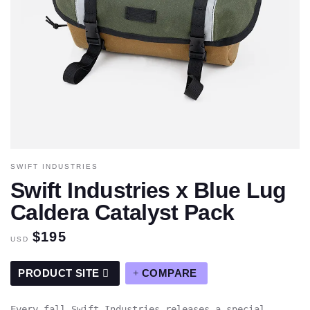
SWIFT INDUSTRIES
Swift Industries x Blue Lug
Caldera Catalyst Pack
$195
USD
PRODUCT SITE
COMPARE
Every fall Swift Industries releases a special,