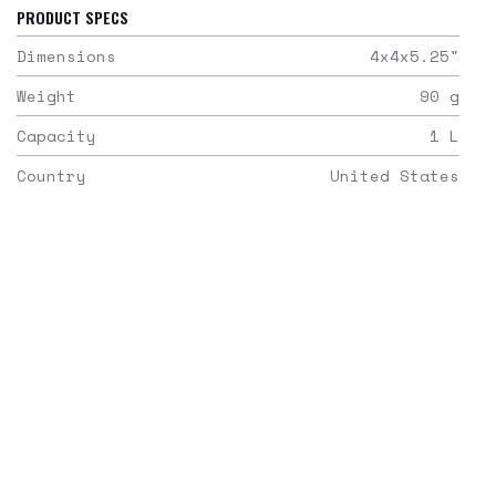
PRODUCT SPECS
Dimensions
4x4x5.25
"
Weight
90
g
Capacity
1
L
Country
United States