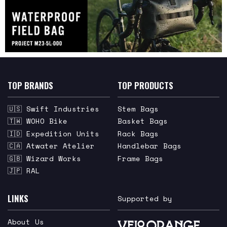
TOP BRANDS
TOP PRODUCTS
🇺🇸 Swift Industries
Stem Bags
🇹🇼 WOHO Bike
Basket Bags
🇮🇩 Expedition Units
Rack Bags
🇨🇦 Atwater Atelier
Handlebar Bags
🇬🇧 Wizard Works
Frame Bags
🇯🇵 RAL
LINKS
Supported by
About Us