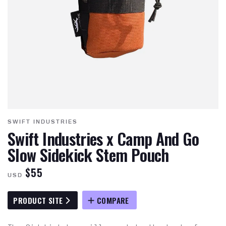
SWIFT INDUSTRIES
Swift Industries x Camp And Go
Slow Sidekick Stem Pouch
$55
USD
PRODUCT SITE
COMPARE