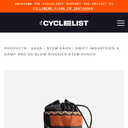
ENJOYING THE CYCLELIST? SUPPORT THE PROJECT BY
FOLLOWING ALONG ON INSTAGRAM
.
PRODUCTS
/
BAGS
/
STEM BAGS
/
SWIFT INDUSTRIES X
CAMP AND GO SLOW SIDEKICK STEM POUCH