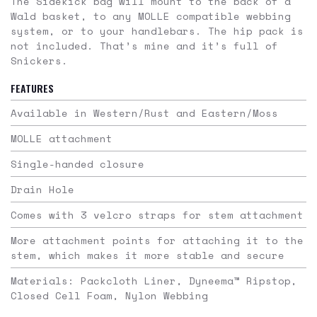
The Sidekick bag will mount to the back of a
Wald basket, to any MOLLE compatible webbing
system, or to your handlebars. The hip pack is
not included. That’s mine and it’s full of
Snickers.
FEATURES
Available in Western/Rust and Eastern/Moss
MOLLE attachment
Single-handed closure
Drain Hole
Comes with 3 velcro straps for stem attachment
More attachment points for attaching it to the
stem, which makes it more stable and secure
Materials: Packcloth Liner, Dyneema™️ Ripstop,
Closed Cell Foam, Nylon Webbing