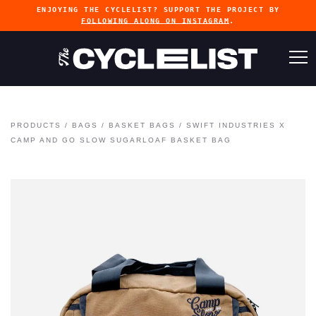
ENJOYING THE CYCLELIST? SUPPORT THE PROJECT BY
FOLLOWING ALONG ON INSTAGRAM
.
PRODUCTS
/
BAGS
/
BASKET BAGS
/
SWIFT INDUSTRIES X
CAMP AND GO SLOW SUGARLOAF BASKET BAG