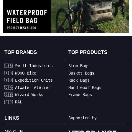
TOP BRANDS
TOP PRODUCTS
🇺🇸 Swift Industries
Stem Bags
🇹🇼 WOHO Bike
Basket Bags
🇮🇩 Expedition Units
Rack Bags
🇨🇦 Atwater Atelier
Handlebar Bags
🇬🇧 Wizard Works
Frame Bags
🇯🇵 RAL
LINKS
Supported by
About Us