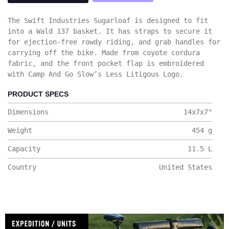
The Swift Industries Sugarloaf is designed to fit
into a Wald 137 basket. It has straps to secure it
for ejection-free rowdy riding, and grab handles for
carrying off the bike. Made from coyote cordura
fabric, and the front pocket flap is embroidered
with Camp And Go Slow’s Less Litigous Logo.
PRODUCT SPECS
Dimensions
14x7x7
"
Weight
454
g
Capacity
11.5
L
Country
United States