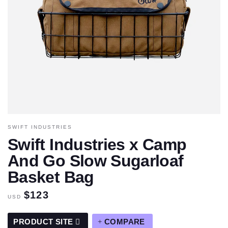
SWIFT INDUSTRIES
Swift Industries x Camp
And Go Slow Sugarloaf
Basket Bag
$123
USD
PRODUCT SITE
COMPARE