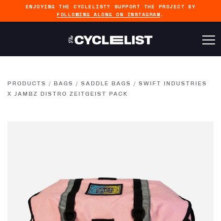
ENJOYING THE CYCLELIST? SUPPORT THE PROJECT BY
FOLLOWING ALONG ON INSTAGRAM
.
PRODUCTS
/
BAGS
/
SADDLE BAGS
/
SWIFT INDUSTRIES
X JAMBZ DISTRO ZEITGEIST PACK