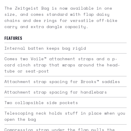
The Zeitgeist Bag is now available in one
size, and comes standard with flap daisy
chains and dee rings for versatile off-bike
carry and extra dangle capacity.
FEATURES
Internal batten keeps bag rigid
Comes two Voile™ attachment straps and a p-
cord cinch strap that wraps around the head-
tube or seat-post
Attachment strap spacing for Brooks™ saddles
Attachment strap spacing for handlebars
Two collapsible side pockets
Telescoping neck holds stuff in place when you
open the bag
Compression strap under the flap pulls the