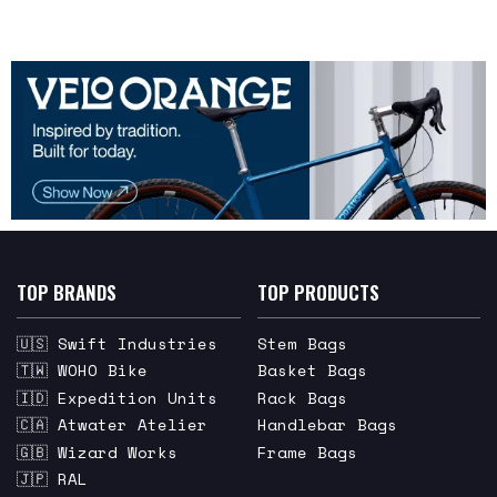
TOP BRANDS
TOP PRODUCTS
🇺🇸 Swift Industries
Stem Bags
🇹🇼 WOHO Bike
Basket Bags
🇮🇩 Expedition Units
Rack Bags
🇨🇦 Atwater Atelier
Handlebar Bags
🇬🇧 Wizard Works
Frame Bags
🇯🇵 RAL