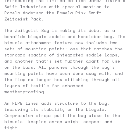
Introducing the limited edition Jambz Distro x
Swift Industries with special mention to
Pamela Anderson…the Pamela Pink Swift
Zeitgeist Pack.
The Zeitgeist Bag is making its debut as a
bonafide bicycle saddle and handlebar bag. The
bicycle attachment feature now includes two
sets of mounting points: one that matches the
standard spacing of integrated saddle loops,
and another that’s set further apart for use
on the bars. All punches through the bag’s
mounting points have been done away with, and
the flap no longer has stitching through all
layers of textile for enhanced
weatherproofing.
An HDPE liner adds structure to the bag,
improving its stability on the bicycle.
Compression straps pull the bag close to the
bicycle, keeping cargo weight compact and
tight.