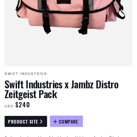
SWIFT INDUSTRIES
Swift Industries x Jambz Distro
Zeitgeist Pack
$240
USD
PRODUCT SITE
COMPARE