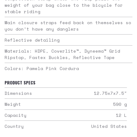
weight of your bag close to the bicycle for
stable riding
Main closure straps feed back on themselves so
you don’t have any danglers
Reflective detailing
Materials: HDPE, Coverlite™, Dyneema™ Grid
Ripstop, Fastex Buckles, Reflective Tape
Colors: Pamela Pink Cordura
PRODUCT SPECS
Dimensions
12.75x7x7.5
"
Weight
590
g
Capacity
12
L
Country
United States