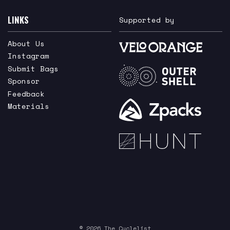
LINKS
Supported by
About Us
Instagram
Submit Bags
Sponsor
Feedback
Materials
© 2026 The Cyclelist