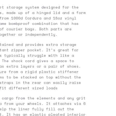
rt storage system designed for the
s, made up of a hinged lid and a form
from 1000d Cordura and 18oz vinyl
ame bombproof combination that has
of courier bags. Both parts are
ogether or independently.
tained and provides extra storage
tant zipper pocket. It’s great for
s typically struggle with like a
 The shock cord gives a space to
as extra layers or a pair of shoes.
ure from a rigid plastic stiffener
ms to be stacked on top without the
straps in the rear can easily raise
fit different sized loads
 cargo from the elements and any grit
p from your wheels. It attaches via 6
elp the liner fully fill out the
t. It has an elastic pleated interior