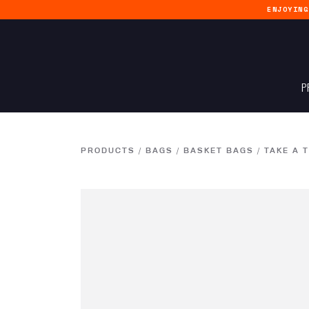
ENJOYIN
P
PRODUCTS
/
BAGS
/
BASKET BAGS
/
TAKE A 