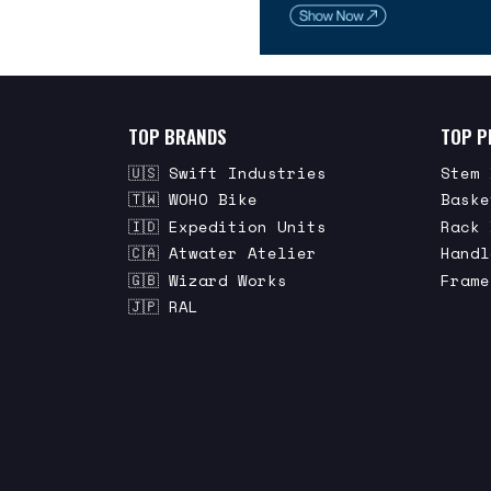
TOP BRANDS
TOP P
🇺🇸 Swift Industries
Stem 
🇹🇼 WOHO Bike
Baske
🇮🇩 Expedition Units
Rack 
🇨🇦 Atwater Atelier
Handl
🇬🇧 Wizard Works
Frame
🇯🇵 RAL