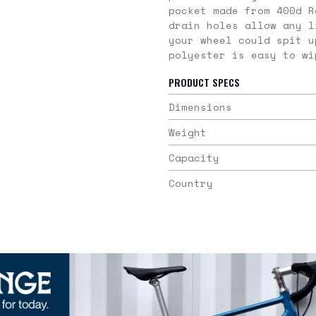
pocket made from 400d R
drain holes allow any l
your wheel could spit u
polyester is easy to wi
PRODUCT SPECS
Dimensions
Weight
Capacity
Country