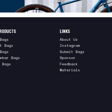
RODUCTS
LINKS
Bags
About Us
t Bags
Instagram
Bags
Submit Bags
ebar Bags
Sponsor
 Bags
Feedback
Materials