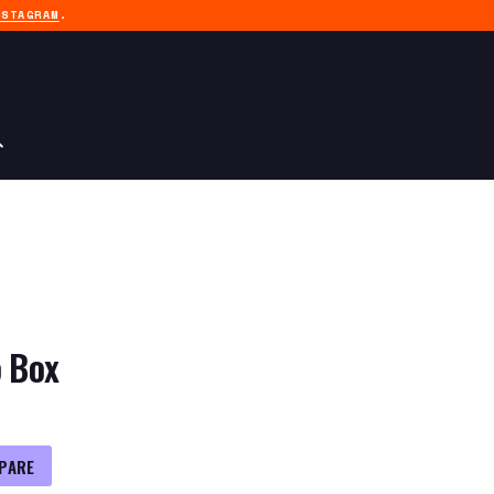
NSTAGRAM
.
o Box
PARE