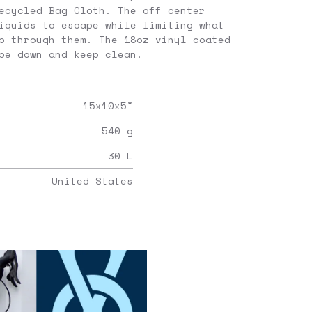
ecycled Bag Cloth. The off center
iquids to escape while limiting what
p through them. The 18oz vinyl coated
pe down and keep clean.
15x10x5
"
540
g
30
L
United States