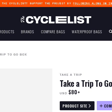
G THE CYCLELIST? SUPPORT THE PROJECT BY
FOLLOWING ALONG ON I
RODUCTS
BRANDS
COMPARE BAGS
WATERPROOF BAGS
TRIP TO GO BOX
TAKE A TRIP
Take a Trip To G
$80+
USD
PRODUCT SITE
COM