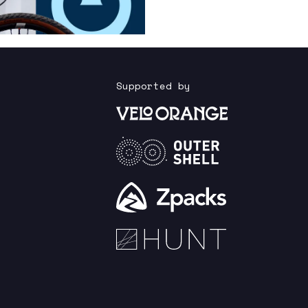
Supported by