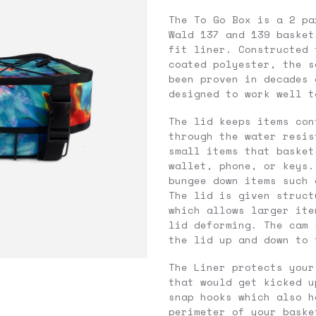
The To Go Box is a 2 pa
Wald 137 and 139 basket
fit liner. Constructed 
coated polyester, the s
been proven in decades 
designed to work well t
The lid keeps items con
through the water resis
small items that basket
wallet, phone, or keys.
bungee down items such 
The lid is given struct
which allows larger ite
lid deforming. The cam 
the lid up and down to 
The Liner protects your
that would get kicked u
snap hooks which also h
perimeter of your baske